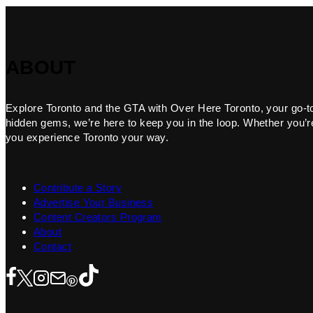
ABOUT
Explore Toronto and the GTA with Over Here Toronto, your go-to f
hidden gems, we’re here to keep you in the loop. Whether you’re 
you experience Toronto your way.
Contribute a Story
Advertise Your Business
Content Creators Program
About
Contact