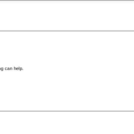
ng can help.