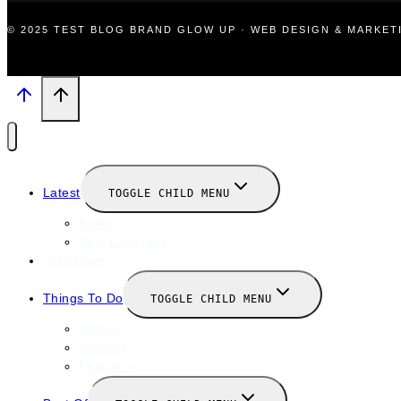
© 2025 TEST BLOG BRAND GLOW UP · WEB DESIGN & MARKE
Latest
TOGGLE CHILD MENU
News
New Launches
Valentines
Things To Do
TOGGLE CHILD MENU
Winter
January
February