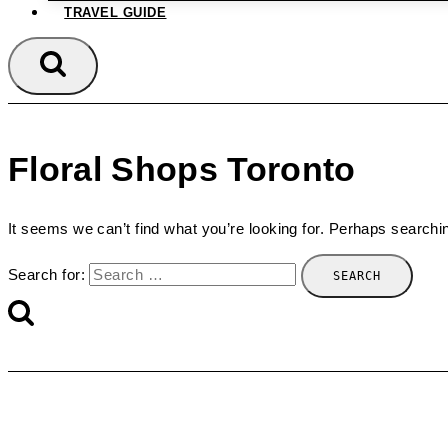
TRAVEL GUIDE
Floral Shops Toronto
It seems we can’t find what you’re looking for. Perhaps searchi
Search for: