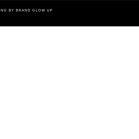
TING BY BRAND GLOW UP