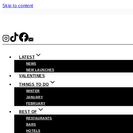
Skip to content
LATEST
NEWS
NEW LAUNCHES
VALENTINES
THINGS TO DO
WINTER
JANUARY
FEBRUARY
BEST OF
RESTAURANTS
BARS
HOTELS