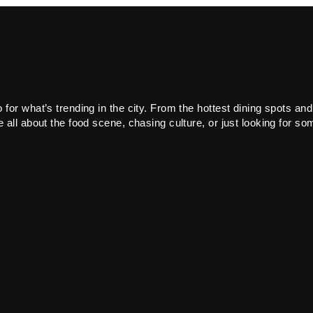
or what’s trending in the city. From the hottest dining spots and
all about the food scene, chasing culture, or just looking for som