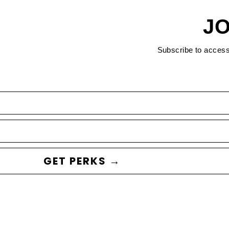
JO
Subscribe to acces
GET PERKS →