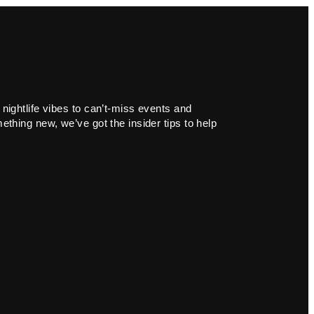
 nightlife vibes to can’t-miss events and
ething new, we’ve got the insider tips to help