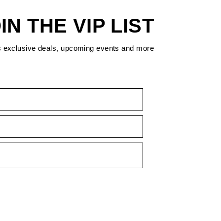
IN THE VIP LIST
s exclusive deals, upcoming events and more