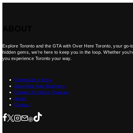
ABOUT
Explore Toronto and the GTA with Over Here Toronto, your go-to f
hidden gems, we’re here to keep you in the loop. Whether you’re 
you experience Toronto your way.
Contribute a Story
Advertise Your Business
Content Creators Program
About
Contact