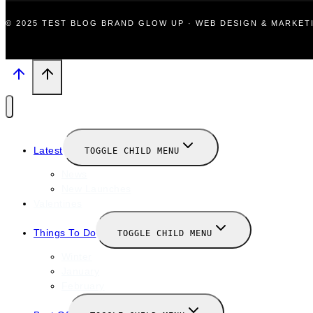
© 2025 TEST BLOG BRAND GLOW UP · WEB DESIGN & MARKE
Latest
TOGGLE CHILD MENU
News
New Launches
Valentines
Things To Do
TOGGLE CHILD MENU
Winter
January
February