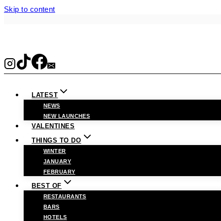
Skip to content
LATEST
NEWS
NEW LAUNCHES
VALENTINES
THINGS TO DO
WINTER
JANUARY
FEBRUARY
BEST OF
RESTAURANTS
BARS
HOTELS