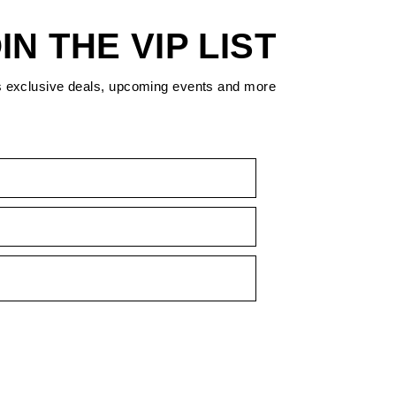
IN THE VIP LIST
s exclusive deals, upcoming events and more