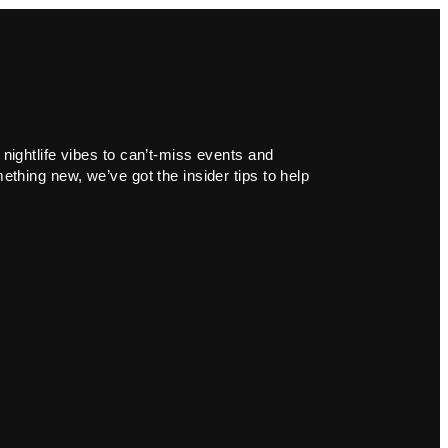
 nightlife vibes to can’t-miss events and
ething new, we’ve got the insider tips to help