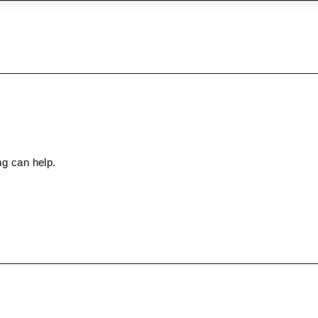
ng can help.