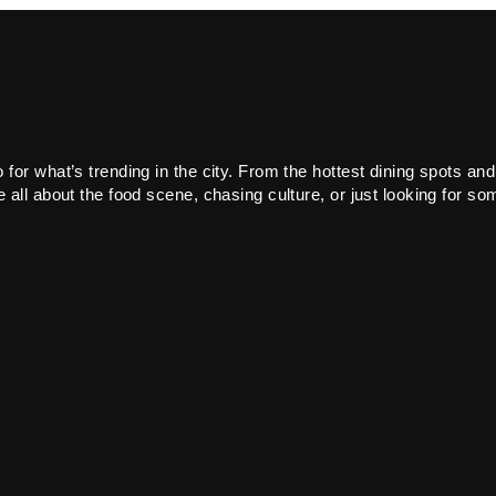
or what’s trending in the city. From the hottest dining spots and
all about the food scene, chasing culture, or just looking for som