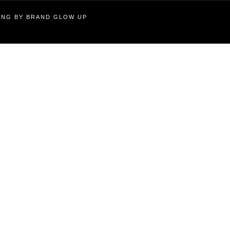
TING BY BRAND GLOW UP