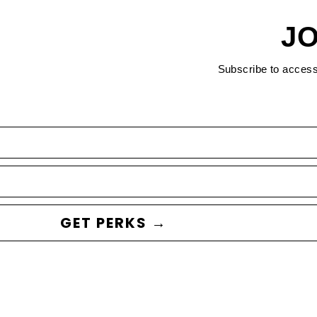
JO
Subscribe to acces
GET PERKS →