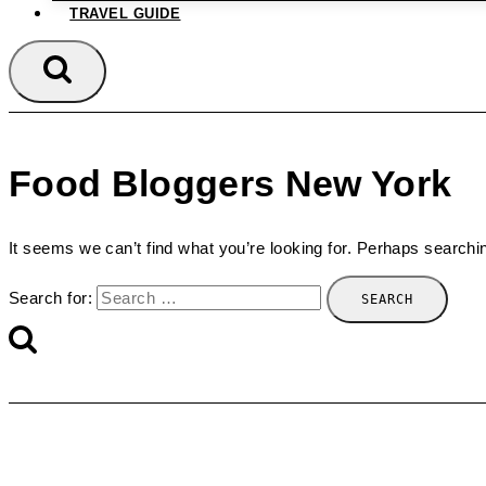
TRAVEL GUIDE
Food Bloggers New York
It seems we can’t find what you’re looking for. Perhaps searchi
Search for: