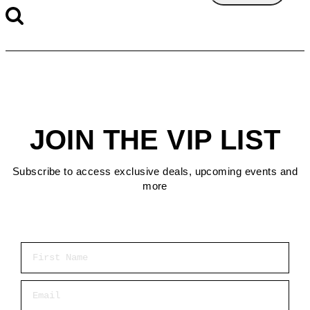
JOIN THE VIP LIST
Subscribe to access exclusive deals, upcoming events and
more
First Name
Email