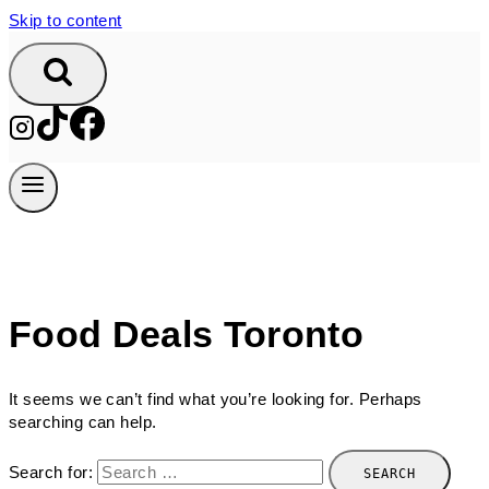
Skip to content
Food Deals Toronto
It seems we can’t find what you’re looking for. Perhaps
searching can help.
Search for: