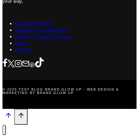
your way.
Contribute a Story
Advertise Your Business
Content Creators Program
About
Contact
© 2025 TEST BLOG BRAND GLOW UP · WEB DESIGN &
MARKETING BY BRAND GLOW UP