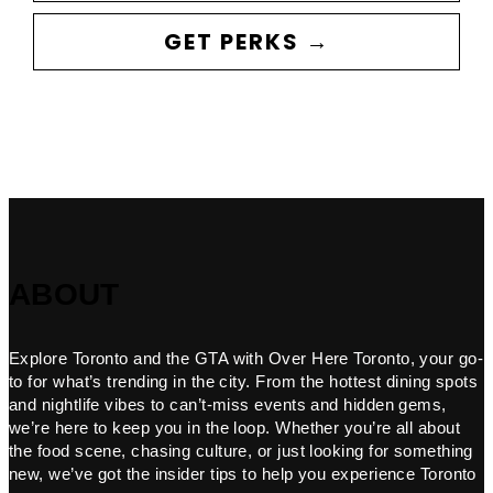
GET PERKS →
ABOUT
Explore Toronto and the GTA with Over Here Toronto, your go-
to for what’s trending in the city. From the hottest dining spots
and nightlife vibes to can’t-miss events and hidden gems,
we’re here to keep you in the loop. Whether you’re all about
the food scene, chasing culture, or just looking for something
new, we’ve got the insider tips to help you experience Toronto