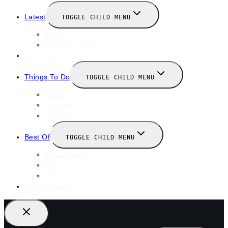
Latest
TOGGLE CHILD MENU
News
New Launches
Valentines
Things To Do
TOGGLE CHILD MENU
Winter
January
February
Best Of
TOGGLE CHILD MENU
Restaurants
Bars
Hotels
Travel Guide