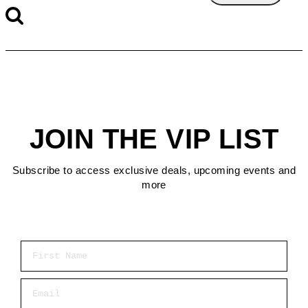
JOIN THE VIP LIST
Subscribe to access exclusive deals, upcoming events and
more
First Name
Email