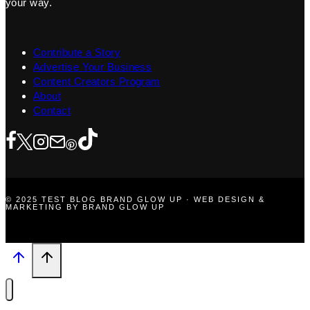
your way.
Contribute a Story
Advertise Your Business
Content Creators Program
About
Contact
© 2025 TEST BLOG BRAND GLOW UP · WEB DESIGN &
MARKETING BY BRAND GLOW UP