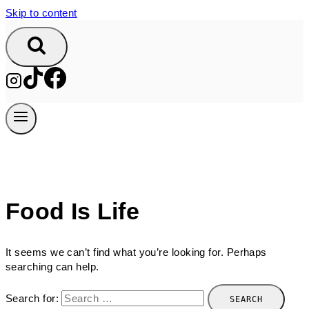
Skip to content
Food Is Life
It seems we can’t find what you’re looking for. Perhaps
searching can help.
Search for: