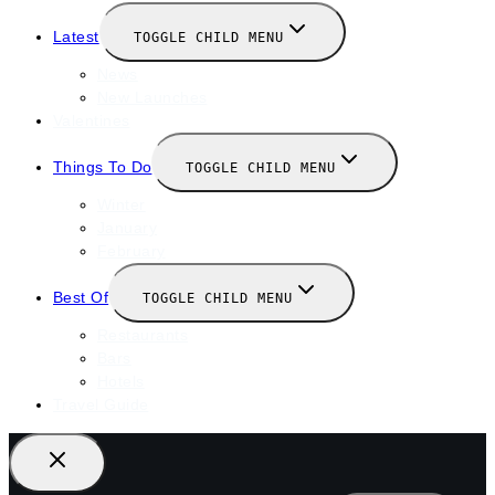
Latest
TOGGLE CHILD MENU
News
New Launches
Valentines
Things To Do
TOGGLE CHILD MENU
Winter
January
February
Best Of
TOGGLE CHILD MENU
Restaurants
Bars
Hotels
Travel Guide