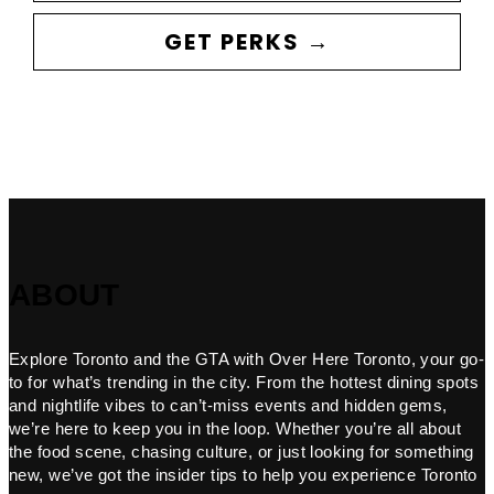
GET PERKS →
ABOUT
Explore Toronto and the GTA with Over Here Toronto, your go-
to for what’s trending in the city. From the hottest dining spots
and nightlife vibes to can’t-miss events and hidden gems,
we’re here to keep you in the loop. Whether you’re all about
the food scene, chasing culture, or just looking for something
new, we’ve got the insider tips to help you experience Toronto