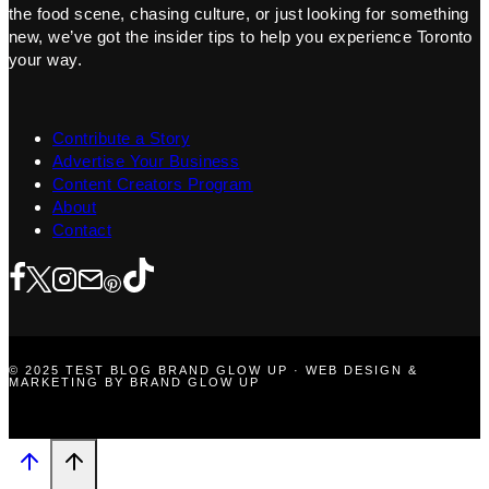
the food scene, chasing culture, or just looking for something
new, we’ve got the insider tips to help you experience Toronto
your way.
Contribute a Story
Advertise Your Business
Content Creators Program
About
Contact
© 2025 TEST BLOG BRAND GLOW UP · WEB DESIGN &
MARKETING BY BRAND GLOW UP