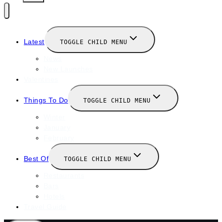
Latest
TOGGLE CHILD MENU
News
New Launches
Valentines
Things To Do
TOGGLE CHILD MENU
Winter
January
February
Best Of
TOGGLE CHILD MENU
Restaurants
Bars
Hotels
Travel Guide