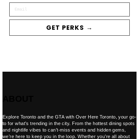
Email
GET PERKS →
ABOUT
Explore Toronto and the GTA with Over Here Toronto, your go-
to for what’s trending in the city. From the hottest dining spots
and nightlife vibes to can’t-miss events and hidden gems,
we’re here to keep you in the loop. Whether you’re all about