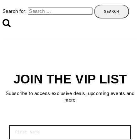
Search for:
JOIN THE VIP LIST
Subscribe to access exclusive deals, upcoming events and
more
First Name