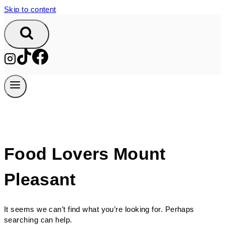
Skip to content
Food Lovers Mount
Pleasant
It seems we can’t find what you’re looking for. Perhaps
searching can help.