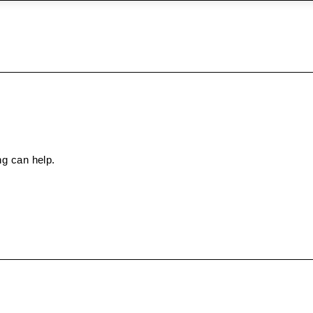
ng can help.