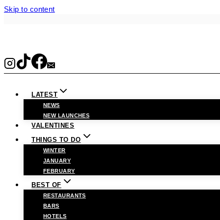
Skip to content
LATEST
NEWS
NEW LAUNCHES
VALENTINES
THINGS TO DO
WINTER
JANUARY
FEBRUARY
BEST OF
RESTAURANTS
BARS
HOTELS