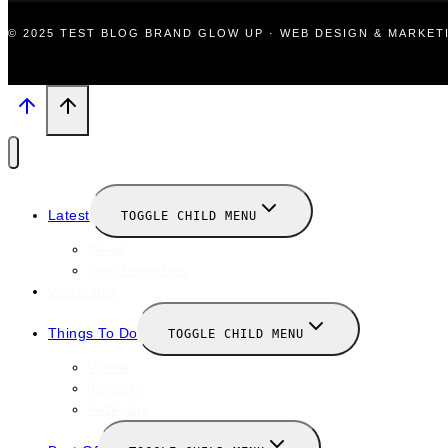
© 2025 TEST BLOG BRAND GLOW UP · WEB DESIGN & MARKE
Latest
TOGGLE CHILD MENU
News
New Launches
Valentines
Things To Do
TOGGLE CHILD MENU
Winter
January
February