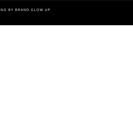
TING BY BRAND GLOW UP