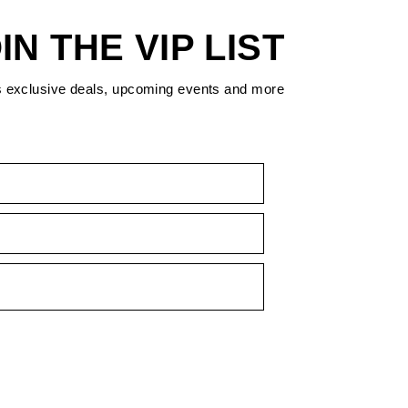
IN THE VIP LIST
s exclusive deals, upcoming events and more