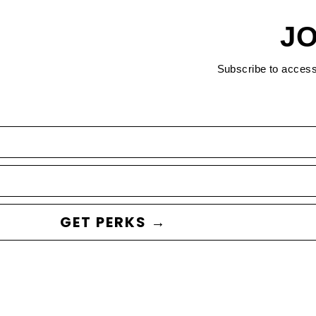
JO
Subscribe to acces
GET PERKS →