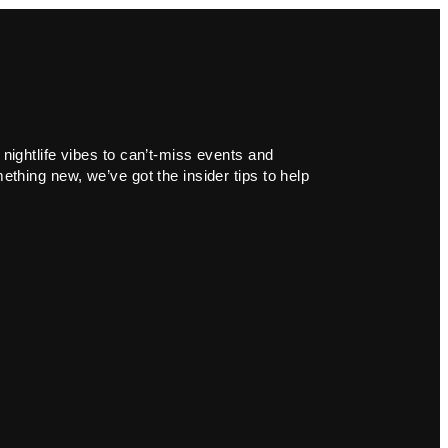
 nightlife vibes to can’t-miss events and
ething new, we’ve got the insider tips to help