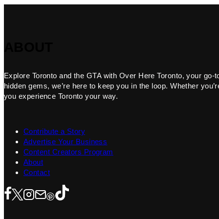
ABOUT
Explore Toronto and the GTA with Over Here Toronto, your go-to f
hidden gems, we’re here to keep you in the loop. Whether you’re 
you experience Toronto your way.
Contribute a Story
Advertise Your Business
Content Creators Program
About
Contact