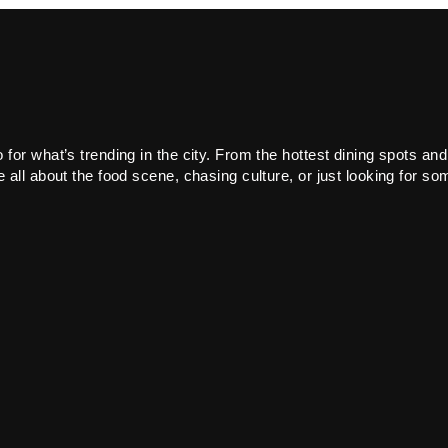
or what’s trending in the city. From the hottest dining spots and
all about the food scene, chasing culture, or just looking for som