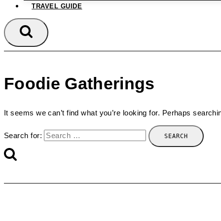
TRAVEL GUIDE
Foodie Gatherings
It seems we can’t find what you’re looking for. Perhaps searchi
Search for: