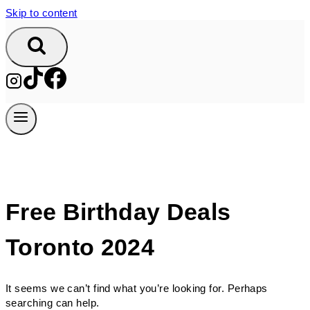
Skip to content
Free Birthday Deals
Toronto 2024
It seems we can’t find what you’re looking for. Perhaps
searching can help.