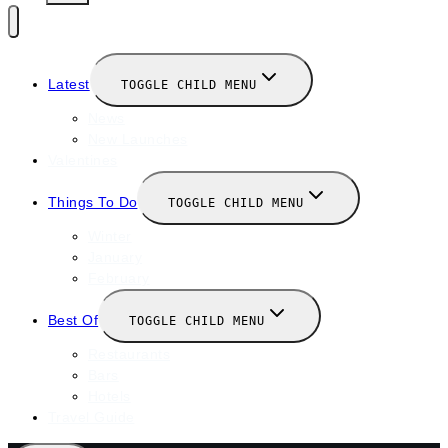
Latest
TOGGLE CHILD MENU
News
New Launches
Valentines
Things To Do
TOGGLE CHILD MENU
Winter
January
February
Best Of
TOGGLE CHILD MENU
Restaurants
Bars
Hotels
Travel Guide