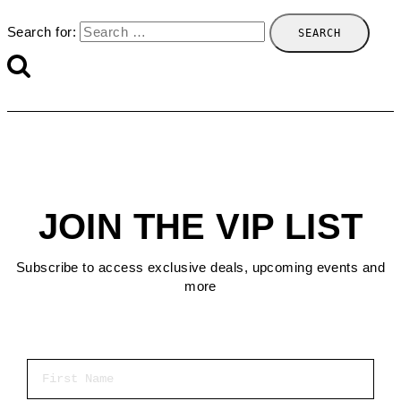
Search for:
JOIN THE VIP LIST
Subscribe to access exclusive deals, upcoming events and
more
First Name