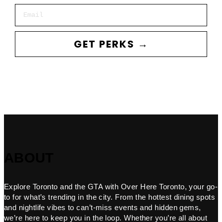
Email
GET PERKS →
ABOUT
Explore Toronto and the GTA with Over Here Toronto, your go-
to for what’s trending in the city. From the hottest dining spots
and nightlife vibes to can’t-miss events and hidden gems,
we’re here to keep you in the loop. Whether you’re all about