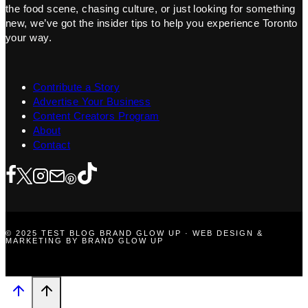
the food scene, chasing culture, or just looking for something
new, we’ve got the insider tips to help you experience Toronto
your way.
Contribute a Story
Advertise Your Business
Content Creators Program
About
Contact
© 2025 TEST BLOG BRAND GLOW UP · WEB DESIGN &
MARKETING BY BRAND GLOW UP