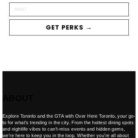
Email
GET PERKS →
ABOUT
Explore Toronto and the GTA with Over Here Toronto, your go-
to for what’s trending in the city. From the hottest dining spots
and nightlife vibes to can’t-miss events and hidden gems,
we’re here to keep you in the loop. Whether you’re all about