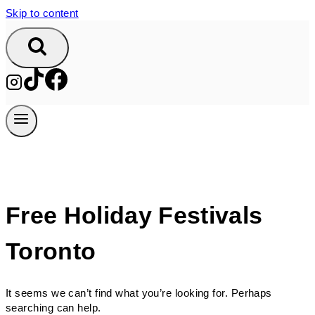
Skip to content
Free Holiday Festivals
Toronto
It seems we can’t find what you’re looking for. Perhaps
searching can help.