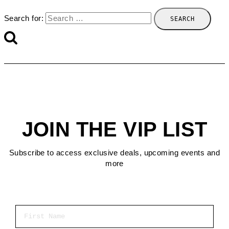
Search for:
JOIN THE VIP LIST
Subscribe to access exclusive deals, upcoming events and
more
First Name