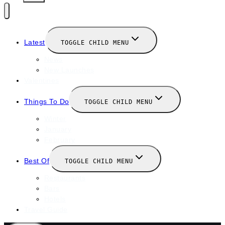
Latest
TOGGLE CHILD MENU
News
New Launches
Valentines
Things To Do
TOGGLE CHILD MENU
Winter
January
February
Best Of
TOGGLE CHILD MENU
Restaurants
Bars
Hotels
Travel Guide