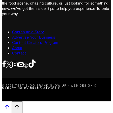
the food scene, chasing culture, or just looking for something
new, we’ve got the insider tips to help you experience Toronto
your way.
Contribute a Story
Advertise Your Business
Content Creators Program
About
Contact
© 2025 TEST BLOG BRAND GLOW UP · WEB DESIGN &
MARKETING BY BRAND GLOW UP