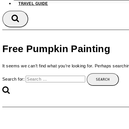
TRAVEL GUIDE
Free Pumpkin Painting
It seems we can’t find what you’re looking for. Perhaps searchi
Search for: