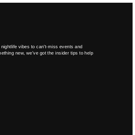
 nightlife vibes to can’t-miss events and
ething new, we’ve got the insider tips to help