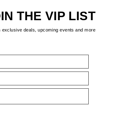
IN THE VIP LIST
s exclusive deals, upcoming events and more