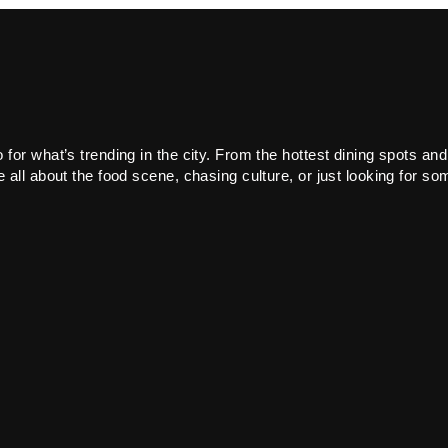
or what’s trending in the city. From the hottest dining spots and
all about the food scene, chasing culture, or just looking for som