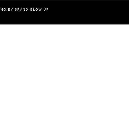
TING BY BRAND GLOW UP