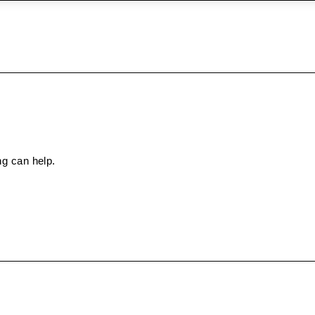
ng can help.