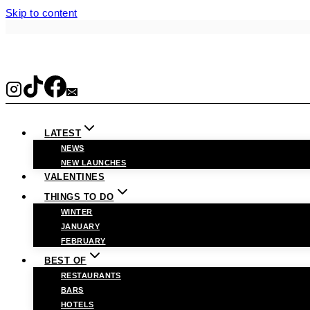
Skip to content
LATEST
NEWS
NEW LAUNCHES
VALENTINES
THINGS TO DO
WINTER
JANUARY
FEBRUARY
BEST OF
RESTAURANTS
BARS
HOTELS