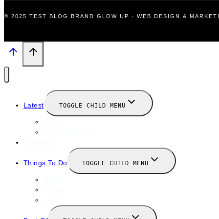
© 2025 TEST BLOG BRAND GLOW UP · WEB DESIGN & MARKE
Latest
TOGGLE CHILD MENU
News
New Launches
Valentines
Things To Do
TOGGLE CHILD MENU
Winter
January
February