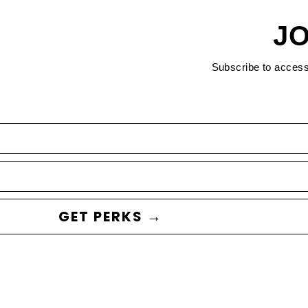
JO
Subscribe to acces
GET PERKS →