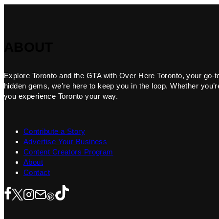
ABOUT
Explore Toronto and the GTA with Over Here Toronto, your go-to f
hidden gems, we’re here to keep you in the loop. Whether you’re 
you experience Toronto your way.
Contribute a Story
Advertise Your Business
Content Creators Program
About
Contact