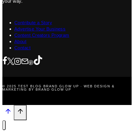
your way.
Contribute a Story
Advertise Your Business
Content Creators Program
About
Contact
© 2025 TEST BLOG BRAND GLOW UP · WEB DESIGN &
MARKETING BY BRAND GLOW UP