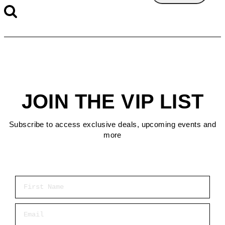
JOIN THE VIP LIST
Subscribe to access exclusive deals, upcoming events and
more
First Name
Email