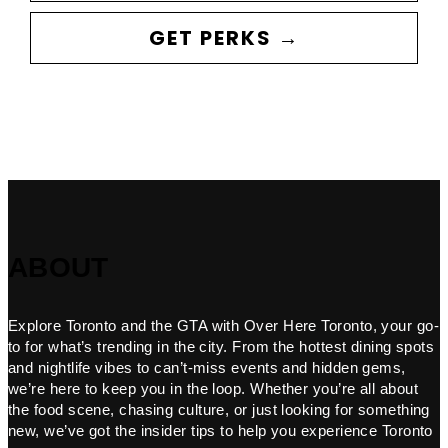
GET PERKS →
ABOUT
Explore Toronto and the GTA with Over Here Toronto, your go-
to for what’s trending in the city. From the hottest dining spots
and nightlife vibes to can’t-miss events and hidden gems,
we’re here to keep you in the loop. Whether you’re all about
the food scene, chasing culture, or just looking for something
new, we’ve got the insider tips to help you experience Toronto