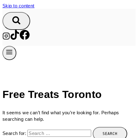
Skip to content
Free Treats Toronto
It seems we can’t find what you’re looking for. Perhaps
searching can help.
Search for: