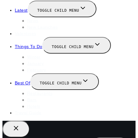
Latest
TOGGLE CHILD MENU
News
New Launches
Valentines
Things To Do
TOGGLE CHILD MENU
Winter
January
February
Best Of
TOGGLE CHILD MENU
Restaurants
Bars
Hotels
Travel Guide