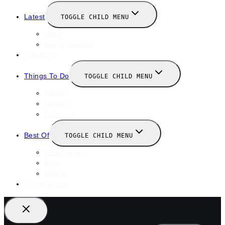
Latest
TOGGLE CHILD MENU
News
New Launches
Valentines
Things To Do
TOGGLE CHILD MENU
Winter
January
February
Best Of
TOGGLE CHILD MENU
Restaurants
Bars
Hotels
Travel Guide