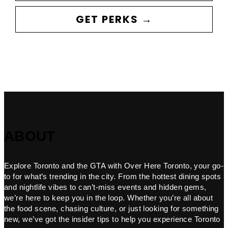
GET PERKS →
ABOUT
Explore Toronto and the GTA with Over Here Toronto, your go-
to for what’s trending in the city. From the hottest dining spots
and nightlife vibes to can’t-miss events and hidden gems,
we’re here to keep you in the loop. Whether you’re all about
the food scene, chasing culture, or just looking for something
new, we’ve got the insider tips to help you experience Toronto