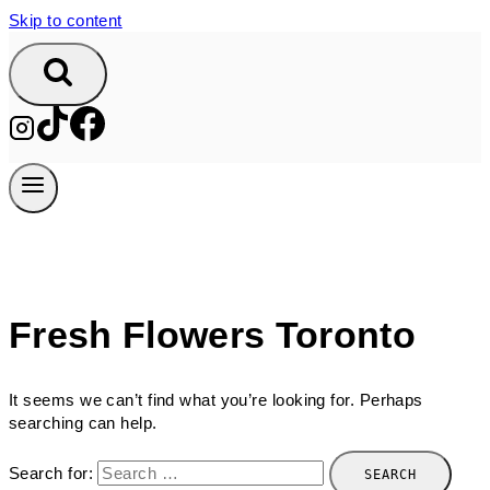
Skip to content
Fresh Flowers Toronto
It seems we can’t find what you’re looking for. Perhaps
searching can help.
Search for: