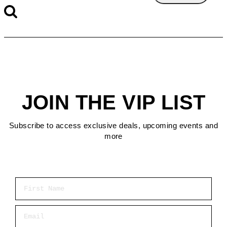
JOIN THE VIP LIST
Subscribe to access exclusive deals, upcoming events and
more
First Name
Email