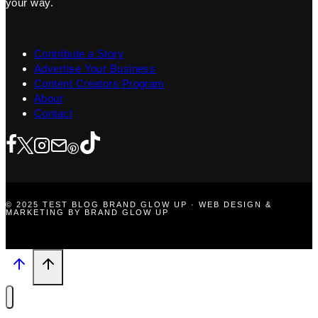
your way.
Contribute a Story
Advertise Your Business
Content Creators Program
About
Contact
© 2025 TEST BLOG BRAND GLOW UP · WEB DESIGN &
MARKETING BY BRAND GLOW UP