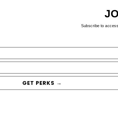
JO
Subscribe to acces
GET PERKS →