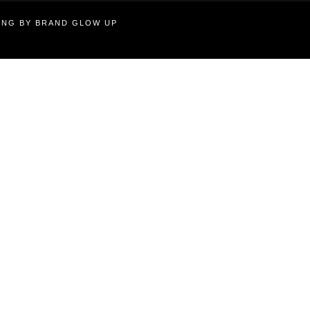
TING BY BRAND GLOW UP