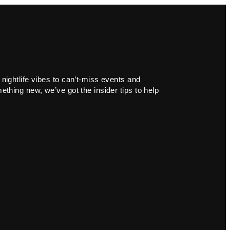
 nightlife vibes to can’t-miss events and
ething new, we’ve got the insider tips to help