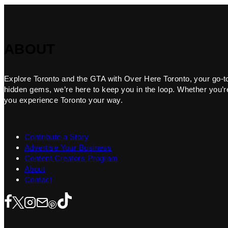
ABOUT
Explore Toronto and the GTA with Over Here Toronto, your go-to f
hidden gems, we’re here to keep you in the loop. Whether you’re 
you experience Toronto your way.
Contribute a Story
Advertise Your Business
Content Creators Program
About
Contact