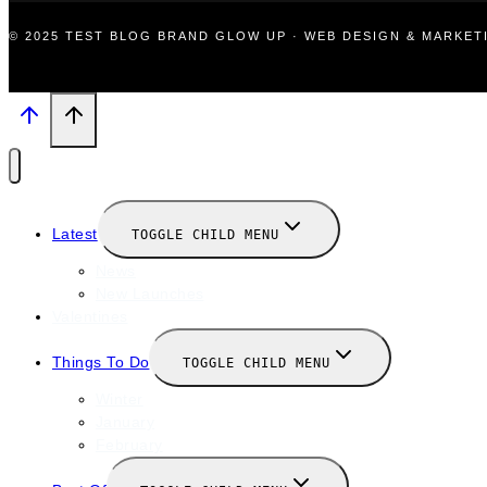
© 2025 TEST BLOG BRAND GLOW UP · WEB DESIGN & MARKE
Latest
TOGGLE CHILD MENU
News
New Launches
Valentines
Things To Do
TOGGLE CHILD MENU
Winter
January
February