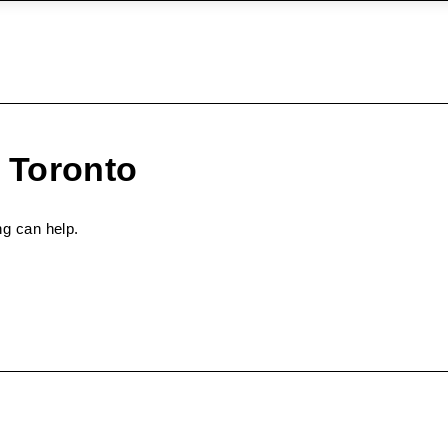
 Toronto
ng can help.