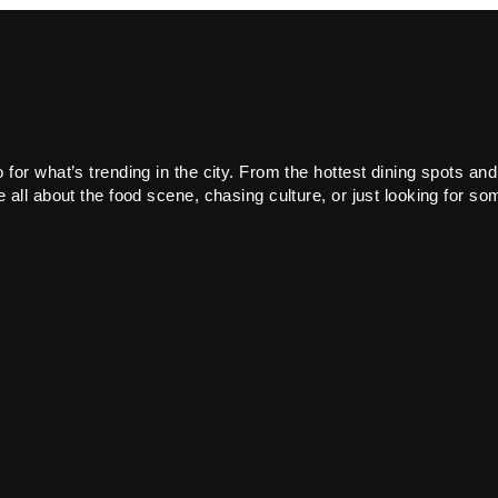
or what’s trending in the city. From the hottest dining spots and
all about the food scene, chasing culture, or just looking for som