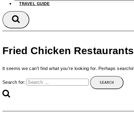
TRAVEL GUIDE
Fried Chicken Restaurants
It seems we can’t find what you’re looking for. Perhaps searchi
Search for: