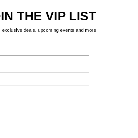
IN THE VIP LIST
s exclusive deals, upcoming events and more