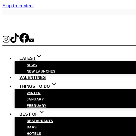
Skip to content
LATEST
NEWS
NEW LAUNCHES
VALENTINES
THINGS TO DO
WINTER
JANUARY
FEBRUARY
BEST OF
RESTAURANTS
BARS
HOTELS