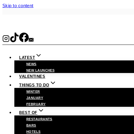
Skip to content
LATEST
NEWS
NEW LAUNCHES
VALENTINES
THINGS TO DO
WINTER
JANUARY
FEBRUARY
BEST OF
RESTAURANTS
BARS
HOTELS