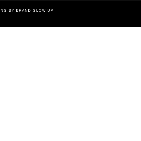
TING BY BRAND GLOW UP