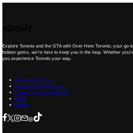
ABOUT
Explore Toronto and the GTA with Over Here Toronto, your go-to f
hidden gems, we’re here to keep you in the loop. Whether you’re 
you experience Toronto your way.
Contribute a Story
Advertise Your Business
Content Creators Program
About
Contact