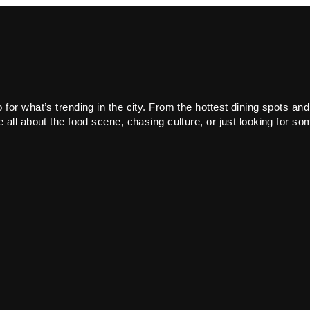
or what’s trending in the city. From the hottest dining spots and
all about the food scene, chasing culture, or just looking for som