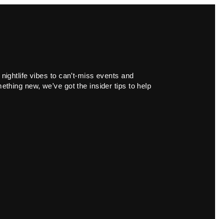
 nightlife vibes to can’t-miss events and
ething new, we’ve got the insider tips to help