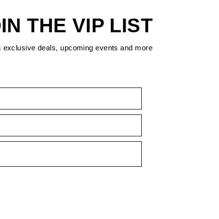
IN THE VIP LIST
s exclusive deals, upcoming events and more