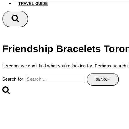
TRAVEL GUIDE
Friendship Bracelets Toro
It seems we can’t find what you’re looking for. Perhaps searchi
Search for: