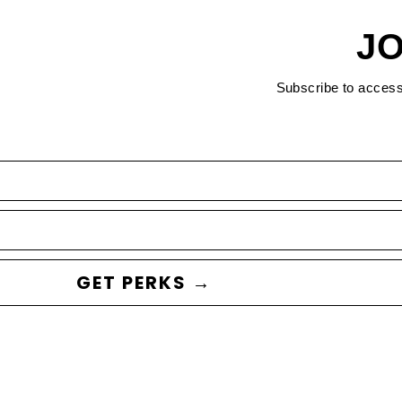
JO
Subscribe to acces
GET PERKS →