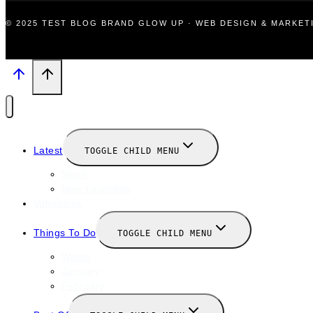
© 2025 TEST BLOG BRAND GLOW UP · WEB DESIGN & MARKE
Latest
TOGGLE CHILD MENU
News
New Launches
Valentines
Things To Do
TOGGLE CHILD MENU
Winter
January
February