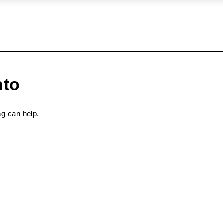
nto
ng can help.