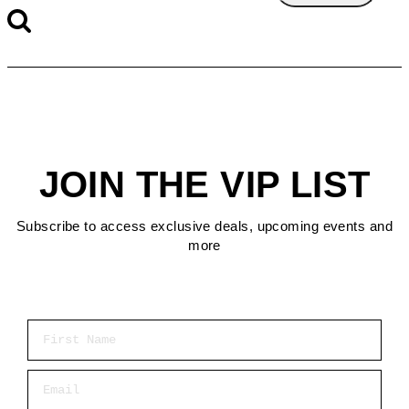
JOIN THE VIP LIST
Subscribe to access exclusive deals, upcoming events and
more
First Name
Email