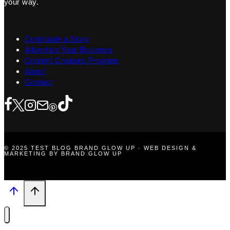
your way.
Contribute a Story
Advertise Your Business
Content Creators Program
About
Contact
© 2025 TEST BLOG BRAND GLOW UP · WEB DESIGN &
MARKETING BY BRAND GLOW UP