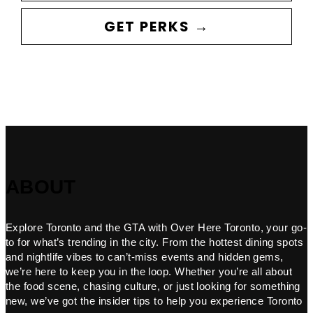
GET PERKS →
ABOUT
Explore Toronto and the GTA with Over Here Toronto, your go-
to for what’s trending in the city. From the hottest dining spots
and nightlife vibes to can’t-miss events and hidden gems,
we’re here to keep you in the loop. Whether you’re all about
the food scene, chasing culture, or just looking for something
new, we’ve got the insider tips to help you experience Toronto