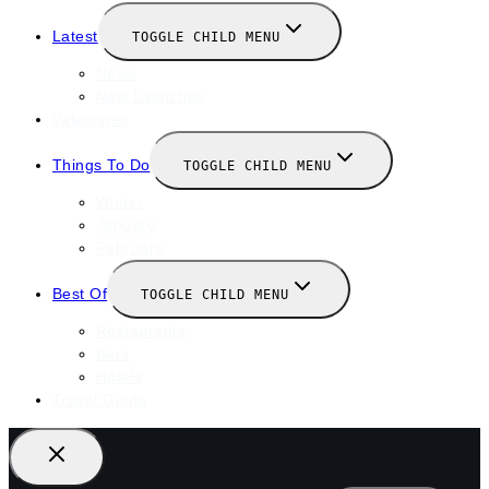
Latest
TOGGLE CHILD MENU
News
New Launches
Valentines
Things To Do
TOGGLE CHILD MENU
Winter
January
February
Best Of
TOGGLE CHILD MENU
Restaurants
Bars
Hotels
Travel Guide