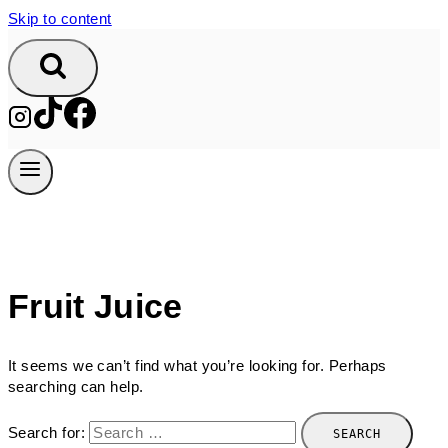
Skip to content
Fruit Juice
It seems we can’t find what you’re looking for. Perhaps
searching can help.
Search for: