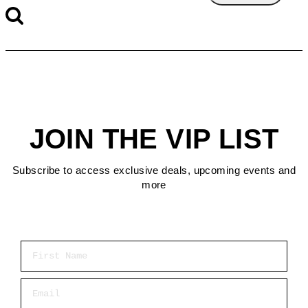
JOIN THE VIP LIST
Subscribe to access exclusive deals, upcoming events and
more
First Name
Email