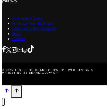
your way.
Contribute a Story
Advertise Your Business
Content Creators Program
About
Contact
© 2025 TEST BLOG BRAND GLOW UP · WEB DESIGN &
MARKETING BY BRAND GLOW UP