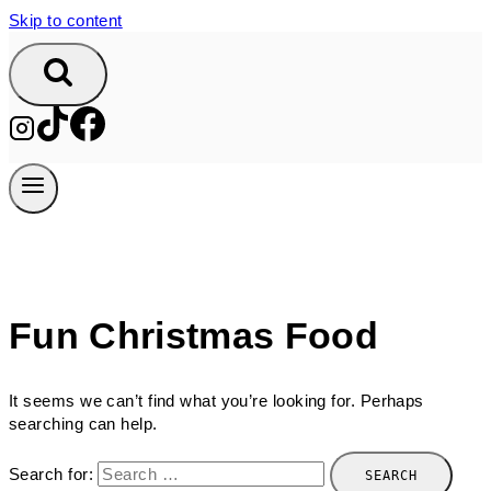
Skip to content
Fun Christmas Food
It seems we can’t find what you’re looking for. Perhaps
searching can help.
Search for: