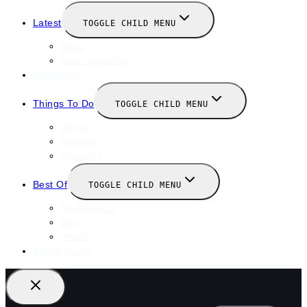
Latest
TOGGLE CHILD MENU
News
New Launches
Valentines
Things To Do
TOGGLE CHILD MENU
Winter
January
February
Best Of
TOGGLE CHILD MENU
Restaurants
Bars
Hotels
Travel Guide