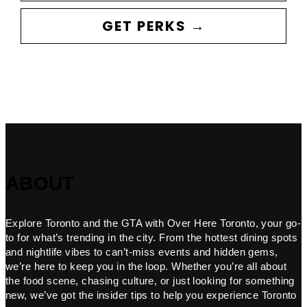
GET PERKS →
ABOUT
Explore Toronto and the GTA with Over Here Toronto, your go-
to for what’s trending in the city. From the hottest dining spots
and nightlife vibes to can’t-miss events and hidden gems,
we’re here to keep you in the loop. Whether you’re all about
the food scene, chasing culture, or just looking for something
new, we’ve got the insider tips to help you experience Toronto