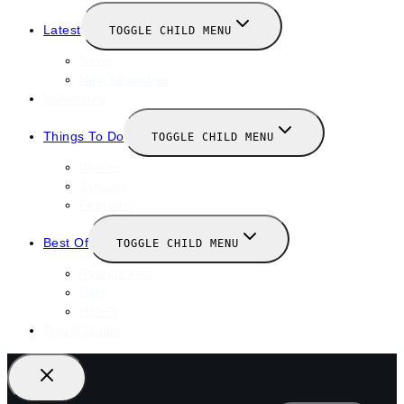
Latest
TOGGLE CHILD MENU
News
New Launches
Valentines
Things To Do
TOGGLE CHILD MENU
Winter
January
February
Best Of
TOGGLE CHILD MENU
Restaurants
Bars
Hotels
Travel Guide