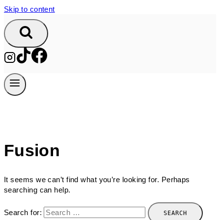
Skip to content
Fusion
It seems we can’t find what you’re looking for. Perhaps
searching can help.
Search for: