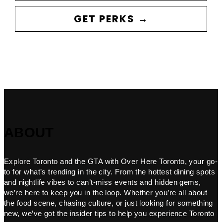
GET PERKS →
ABOUT
Explore Toronto and the GTA with Over Here Toronto, your go-
to for what’s trending in the city. From the hottest dining spots
and nightlife vibes to can’t-miss events and hidden gems,
we’re here to keep you in the loop. Whether you’re all about
the food scene, chasing culture, or just looking for something
new, we’ve got the insider tips to help you experience Toronto