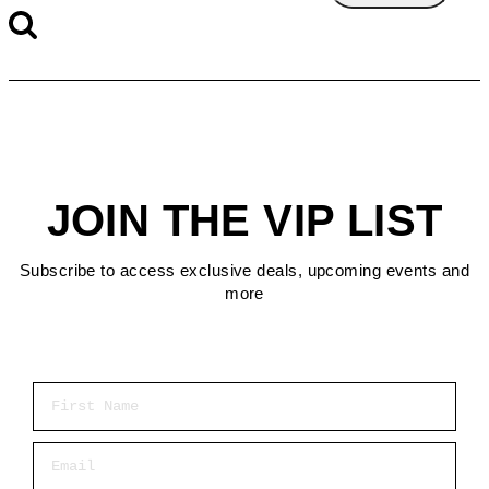
JOIN THE VIP LIST
Subscribe to access exclusive deals, upcoming events and
more
First Name
Email