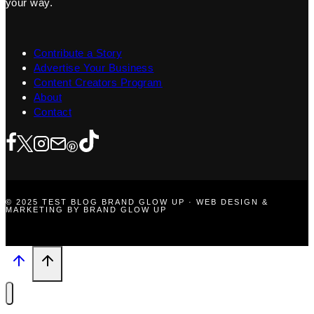
your way.
Contribute a Story
Advertise Your Business
Content Creators Program
About
Contact
© 2025 TEST BLOG BRAND GLOW UP · WEB DESIGN &
MARKETING BY BRAND GLOW UP