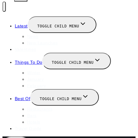
Latest
TOGGLE CHILD MENU
News
New Launches
Valentines
Things To Do
TOGGLE CHILD MENU
Winter
January
February
Best Of
TOGGLE CHILD MENU
Restaurants
Bars
Hotels
Travel Guide