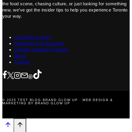
the food scene, chasing culture, or just looking for something
new, we’ve got the insider tips to help you experience Toronto
your way.
Contribute a Story
Advertise Your Business
Content Creators Program
About
Contact
© 2025 TEST BLOG BRAND GLOW UP · WEB DESIGN &
MARKETING BY BRAND GLOW UP