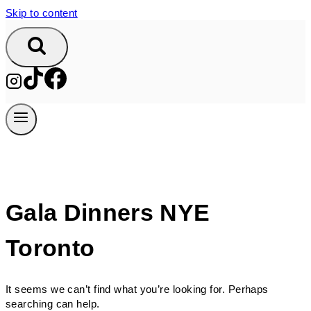
Skip to content
Gala Dinners NYE
Toronto
It seems we can’t find what you’re looking for. Perhaps
searching can help.