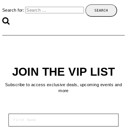
Search for:
JOIN THE VIP LIST
Subscribe to access exclusive deals, upcoming events and
more
First Name