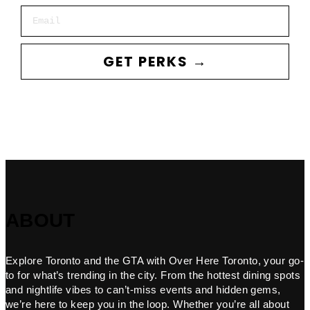
Email
GET PERKS →
ABOUT
Explore Toronto and the GTA with Over Here Toronto, your go-
to for what’s trending in the city. From the hottest dining spots
and nightlife vibes to can’t-miss events and hidden gems,
we’re here to keep you in the loop. Whether you’re all about