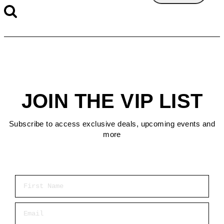
JOIN THE VIP LIST
Subscribe to access exclusive deals, upcoming events and
more
First Name
Email