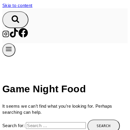
Skip to content
Game Night Food
It seems we can’t find what you’re looking for. Perhaps
searching can help.
Search for: