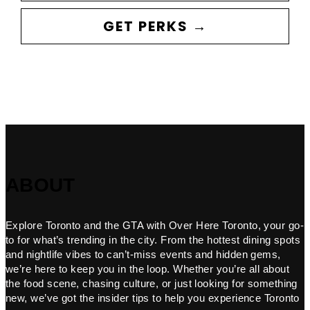
GET PERKS →
ABOUT
Explore Toronto and the GTA with Over Here Toronto, your go-
to for what’s trending in the city. From the hottest dining spots
and nightlife vibes to can’t-miss events and hidden gems,
we’re here to keep you in the loop. Whether you’re all about
the food scene, chasing culture, or just looking for something
new, we’ve got the insider tips to help you experience Toronto