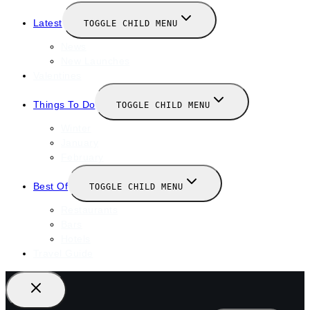
Latest
TOGGLE CHILD MENU
News
New Launches
Valentines
Things To Do
TOGGLE CHILD MENU
Winter
January
February
Best Of
TOGGLE CHILD MENU
Restaurants
Bars
Hotels
Travel Guide