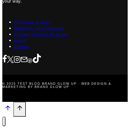
your way.
Contribute a Story
Advertise Your Business
Content Creators Program
About
Contact
© 2025 TEST BLOG BRAND GLOW UP · WEB DESIGN &
MARKETING BY BRAND GLOW UP