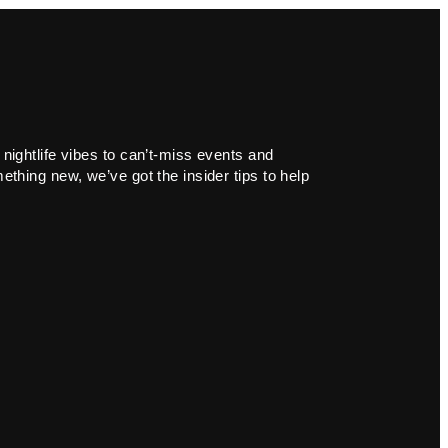
 nightlife vibes to can’t-miss events and
ething new, we’ve got the insider tips to help