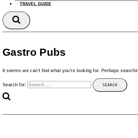
TRAVEL GUIDE
Gastro Pubs
It seems we can’t find what you’re looking for. Perhaps searchi
Search for: