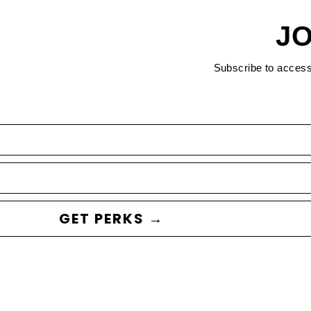
JO
Subscribe to acces
GET PERKS →