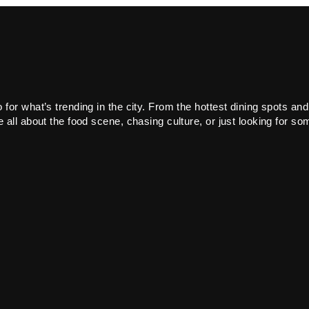
or what’s trending in the city. From the hottest dining spots and
all about the food scene, chasing culture, or just looking for som