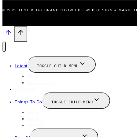
© 2025 TEST BLOG BRAND GLOW UP · WEB DESIGN & MARKE
Latest
TOGGLE CHILD MENU
News
New Launches
Valentines
Things To Do
TOGGLE CHILD MENU
Winter
January
February