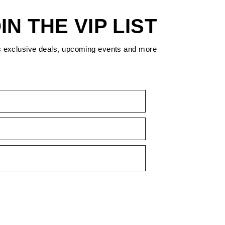
IN THE VIP LIST
s exclusive deals, upcoming events and more