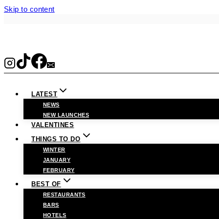
Skip to content
LATEST
NEWS
NEW LAUNCHES
VALENTINES
THINGS TO DO
WINTER
JANUARY
FEBRUARY
BEST OF
RESTAURANTS
BARS
HOTELS