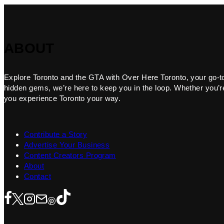
ABOUT
Explore Toronto and the GTA with Over Here Toronto, your go-to f
hidden gems, we’re here to keep you in the loop. Whether you’re 
you experience Toronto your way.
Contribute a Story
Advertise Your Business
Content Creators Program
About
Contact