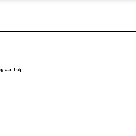
ng can help.