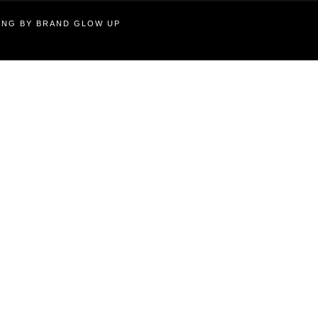
TING BY BRAND GLOW UP