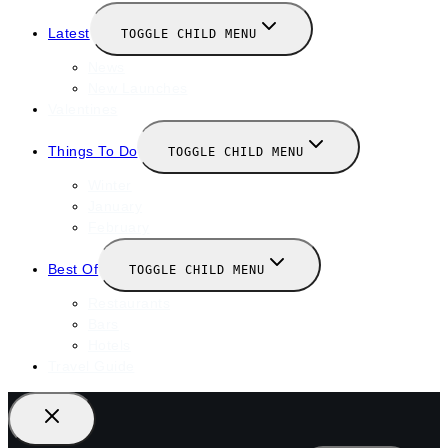
Latest
TOGGLE CHILD MENU
News
New Launches
Valentines
Things To Do
TOGGLE CHILD MENU
Winter
January
February
Best Of
TOGGLE CHILD MENU
Restaurants
Bars
Hotels
Travel Guide