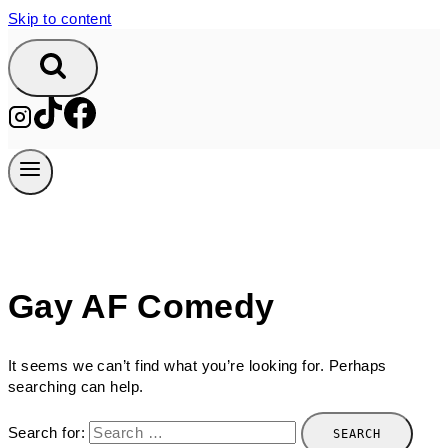
Skip to content
Gay AF Comedy
It seems we can’t find what you’re looking for. Perhaps
searching can help.
Search for: