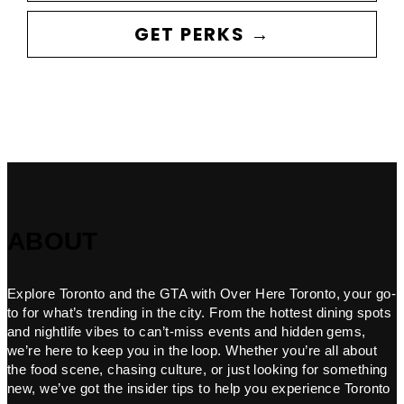
GET PERKS →
ABOUT
Explore Toronto and the GTA with Over Here Toronto, your go-
to for what’s trending in the city. From the hottest dining spots
and nightlife vibes to can’t-miss events and hidden gems,
we’re here to keep you in the loop. Whether you’re all about
the food scene, chasing culture, or just looking for something
new, we’ve got the insider tips to help you experience Toronto