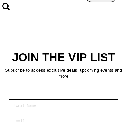
JOIN THE VIP LIST
Subscribe to access exclusive deals, upcoming events and
more
First Name
Email