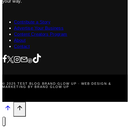
your way.
Contribute a Story
Advertise Your Business
Content Creators Program
About
Contact
© 2025 TEST BLOG BRAND GLOW UP · WEB DESIGN &
MARKETING BY BRAND GLOW UP