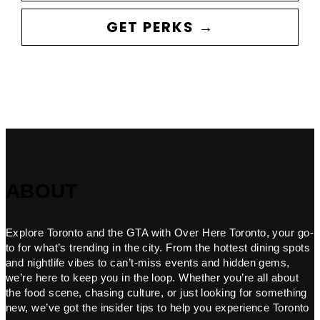
GET PERKS →
ABOUT
Explore Toronto and the GTA with Over Here Toronto, your go-
to for what’s trending in the city. From the hottest dining spots
and nightlife vibes to can’t-miss events and hidden gems,
we’re here to keep you in the loop. Whether you’re all about
the food scene, chasing culture, or just looking for something
new, we’ve got the insider tips to help you experience Toronto