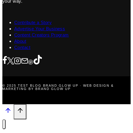
your way.
Contribute a Story
Advertise Your Business
Content Creators Program
About
Contact
© 2025 TEST BLOG BRAND GLOW UP · WEB DESIGN &
MARKETING BY BRAND GLOW UP