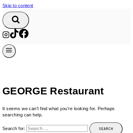
Skip to content
GEORGE Restaurant
It seems we can’t find what you’re looking for. Perhaps
searching can help.
Search for: