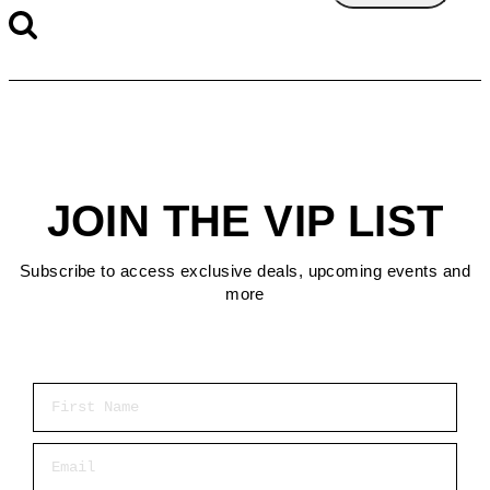
JOIN THE VIP LIST
Subscribe to access exclusive deals, upcoming events and
more
First Name
Email