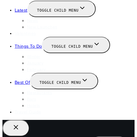
Latest
TOGGLE CHILD MENU
News
New Launches
Valentines
Things To Do
TOGGLE CHILD MENU
Winter
January
February
Best Of
TOGGLE CHILD MENU
Restaurants
Bars
Hotels
Travel Guide