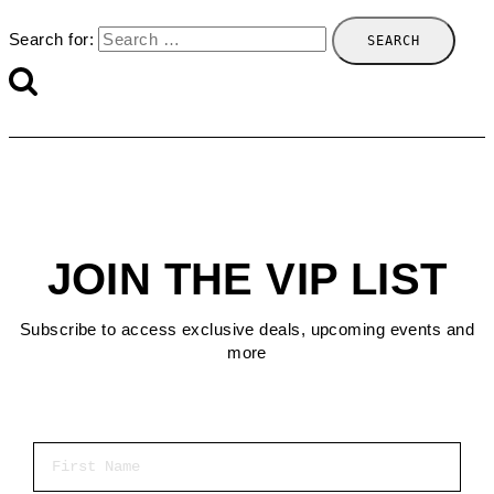
Search for:
JOIN THE VIP LIST
Subscribe to access exclusive deals, upcoming events and
more
First Name