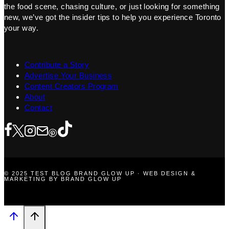
the food scene, chasing culture, or just looking for something
new, we’ve got the insider tips to help you experience Toronto
your way.
Contribute a Story
Advertise Your Business
Content Creators Program
About
Contact
© 2025 TEST BLOG BRAND GLOW UP · WEB DESIGN &
MARKETING BY BRAND GLOW UP