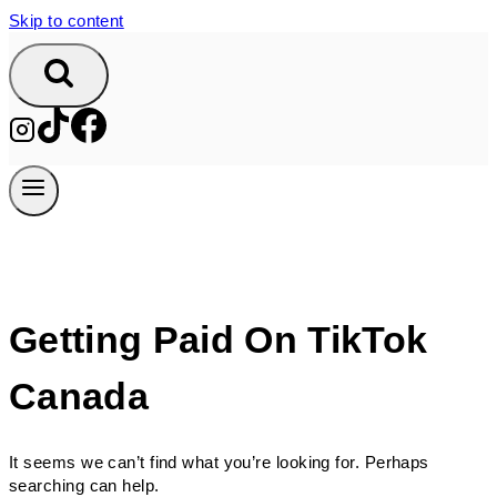
Skip to content
Getting Paid On TikTok
Canada
It seems we can’t find what you’re looking for. Perhaps
searching can help.