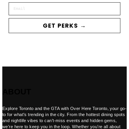
Email
GET PERKS →
ABOUT
Explore Toronto and the GTA with Over Here Toronto, your go-
to for what’s trending in the city. From the hottest dining spots
and nightlife vibes to can’t-miss events and hidden gems,
we’re here to keep you in the loop. Whether you’re all about