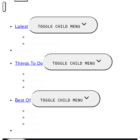
Latest
TOGGLE CHILD MENU
News
New Launches
Valentines
Things To Do
TOGGLE CHILD MENU
Winter
January
February
Best Of
TOGGLE CHILD MENU
Restaurants
Bars
Hotels
Travel Guide