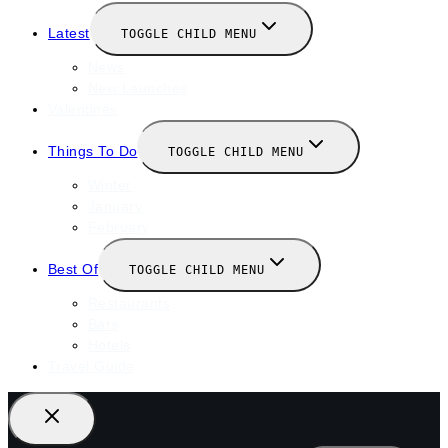
Latest
TOGGLE CHILD MENU
News
New Launches
Valentines
Things To Do
TOGGLE CHILD MENU
Winter
January
February
Best Of
TOGGLE CHILD MENU
Restaurants
Bars
Hotels
Travel Guide