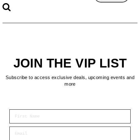
JOIN THE VIP LIST
Subscribe to access exclusive deals, upcoming events and
more
First Name
Email