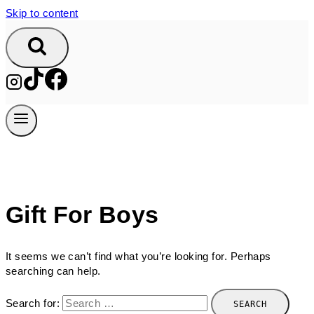
Skip to content
Gift For Boys
It seems we can’t find what you’re looking for. Perhaps
searching can help.
Search for: