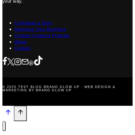
your way.
Contribute a Story
Advertise Your Business
Content Creators Program
About
Contact
© 2025 TEST BLOG BRAND GLOW UP · WEB DESIGN &
MARKETING BY BRAND GLOW UP