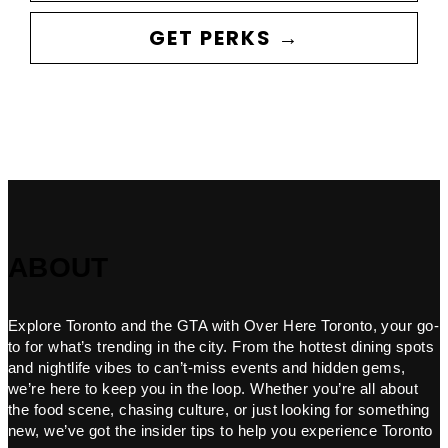
GET PERKS →
ABOUT
Explore Toronto and the GTA with Over Here Toronto, your go-
to for what’s trending in the city. From the hottest dining spots
and nightlife vibes to can’t-miss events and hidden gems,
we’re here to keep you in the loop. Whether you’re all about
the food scene, chasing culture, or just looking for something
new, we’ve got the insider tips to help you experience Toronto