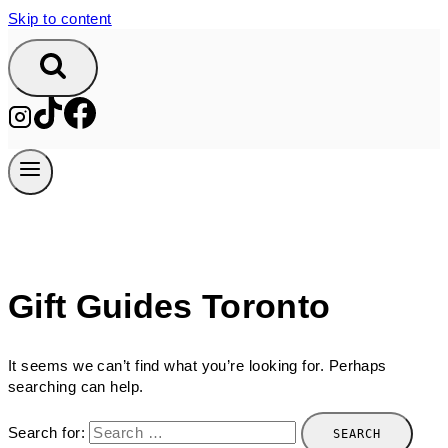
Skip to content
Gift Guides Toronto
It seems we can’t find what you’re looking for. Perhaps
searching can help.
Search for: