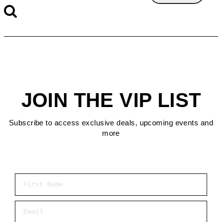
JOIN THE VIP LIST
Subscribe to access exclusive deals, upcoming events and
more
First Name
Email