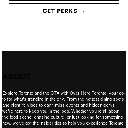
GET PERKS →
ABOUT
Explore Toronto and the GTA with Over Here Toronto, your go-
to for what’s trending in the city. From the hottest dining spots
and nightlife vibes to can’t-miss events and hidden gems,
we’re here to keep you in the loop. Whether you’re all about
the food scene, chasing culture, or just looking for something
new, we’ve got the insider tips to help you experience Toronto