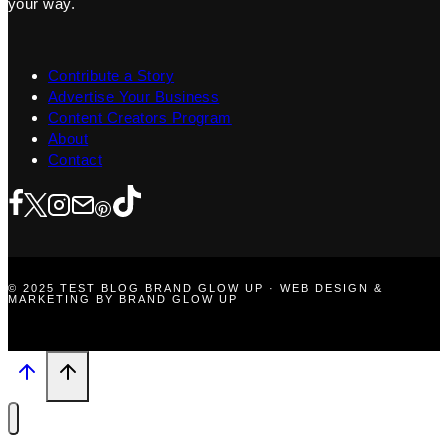
your way.
Contribute a Story
Advertise Your Business
Content Creators Program
About
Contact
© 2025 TEST BLOG BRAND GLOW UP · WEB DESIGN &
MARKETING BY BRAND GLOW UP