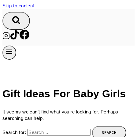
Skip to content
Gift Ideas For Baby Girls
It seems we can’t find what you’re looking for. Perhaps
searching can help.
Search for: