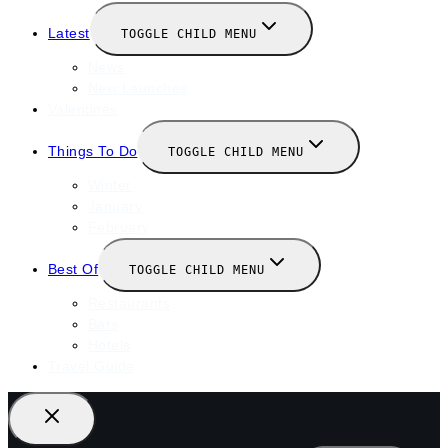
Latest
TOGGLE CHILD MENU
News
New Launches
Valentines
Things To Do
TOGGLE CHILD MENU
Winter
January
February
Best Of
TOGGLE CHILD MENU
Restaurants
Bars
Hotels
Travel Guide