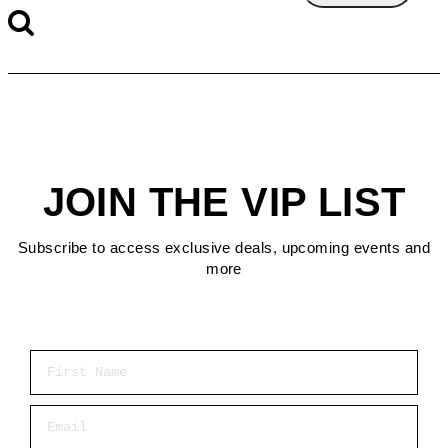
JOIN THE VIP LIST
Subscribe to access exclusive deals, upcoming events and
more
First Name
Email