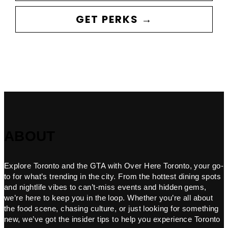
GET PERKS →
ABOUT
Explore Toronto and the GTA with Over Here Toronto, your go-
to for what’s trending in the city. From the hottest dining spots
and nightlife vibes to can’t-miss events and hidden gems,
we’re here to keep you in the loop. Whether you’re all about
the food scene, chasing culture, or just looking for something
new, we’ve got the insider tips to help you experience Toronto