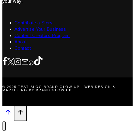
your way.
Contribute a Story
Advertise Your Business
Content Creators Program
About
Contact
© 2025 TEST BLOG BRAND GLOW UP · WEB DESIGN &
MARKETING BY BRAND GLOW UP