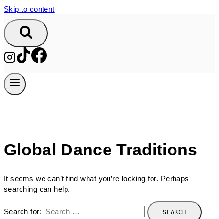
Skip to content
Global Dance Traditions
It seems we can’t find what you’re looking for. Perhaps
searching can help.
Search for: