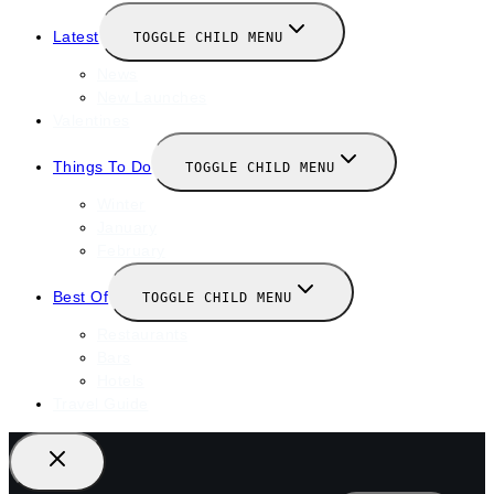
Latest
TOGGLE CHILD MENU
News
New Launches
Valentines
Things To Do
TOGGLE CHILD MENU
Winter
January
February
Best Of
TOGGLE CHILD MENU
Restaurants
Bars
Hotels
Travel Guide