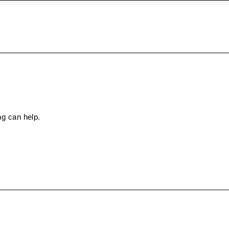
ng can help.