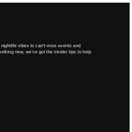
 nightlife vibes to can’t-miss events and
ething new, we’ve got the insider tips to help