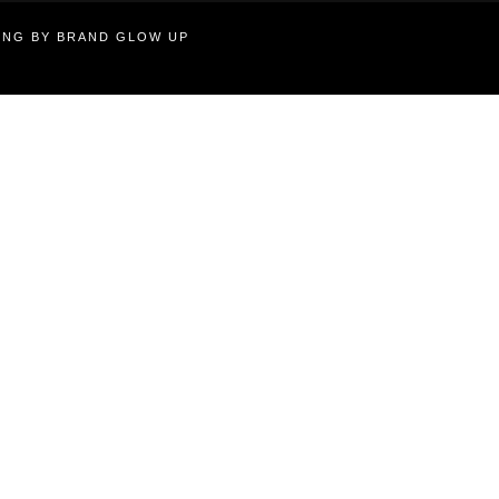
TING BY BRAND GLOW UP