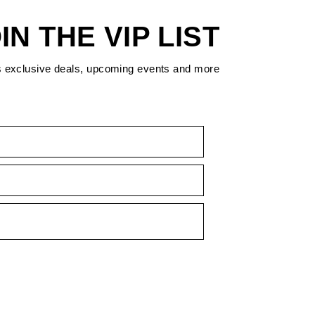
IN THE VIP LIST
s exclusive deals, upcoming events and more