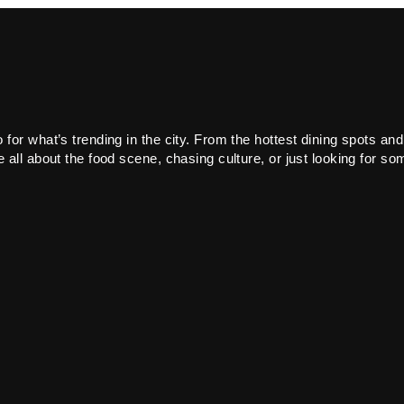
or what’s trending in the city. From the hottest dining spots and
all about the food scene, chasing culture, or just looking for som