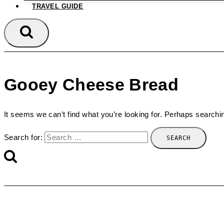
TRAVEL GUIDE
Gooey Cheese Bread
It seems we can’t find what you’re looking for. Perhaps searchi
Search for: