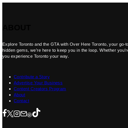
ABOUT
Explore Toronto and the GTA with Over Here Toronto, your go-to f
hidden gems, we’re here to keep you in the loop. Whether you’re 
you experience Toronto your way.
Contribute a Story
Advertise Your Business
Content Creators Program
About
Contact