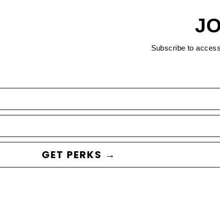
JO
Subscribe to acces
GET PERKS →