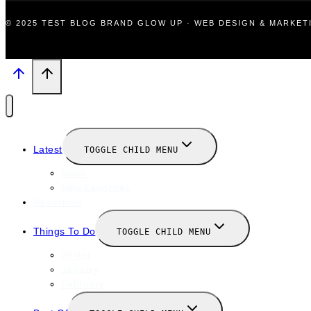
© 2025 TEST BLOG BRAND GLOW UP · WEB DESIGN & MARKE
Latest
TOGGLE CHILD MENU
News
New Launches
Valentines
Things To Do
TOGGLE CHILD MENU
Winter
January
February