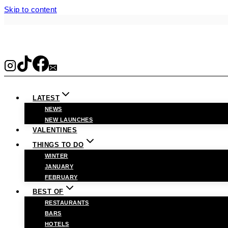
Skip to content
LATEST
NEWS
NEW LAUNCHES
VALENTINES
THINGS TO DO
WINTER
JANUARY
FEBRUARY
BEST OF
RESTAURANTS
BARS
HOTELS