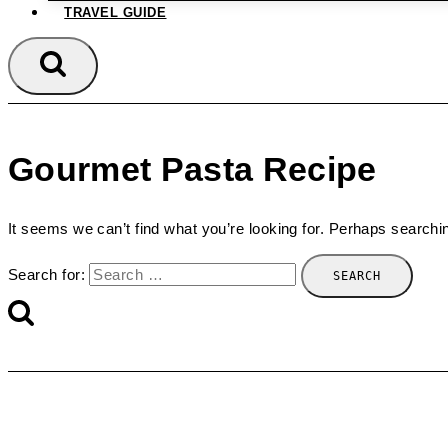
TRAVEL GUIDE
Gourmet Pasta Recipe
It seems we can’t find what you’re looking for. Perhaps searchi
Search for: