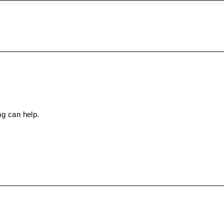
ng can help.