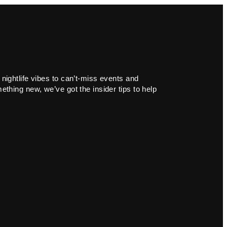
 nightlife vibes to can’t-miss events and
ething new, we’ve got the insider tips to help