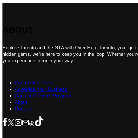
ABOUT
Explore Toronto and the GTA with Over Here Toronto, your go-to f
hidden gems, we’re here to keep you in the loop. Whether you’re 
you experience Toronto your way.
Contribute a Story
Advertise Your Business
Content Creators Program
About
Contact