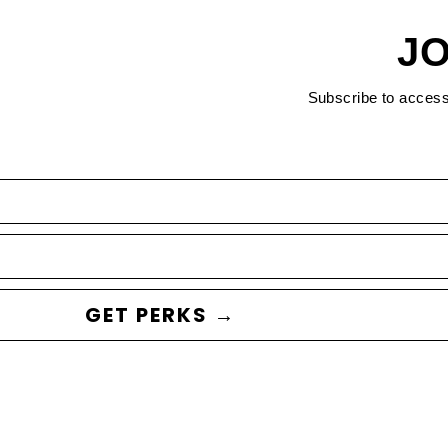
JO
Subscribe to acces
GET PERKS →