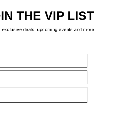
IN THE VIP LIST
s exclusive deals, upcoming events and more