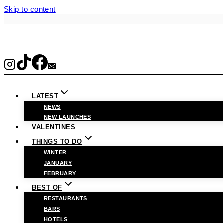
Skip to content
LATEST
NEWS
NEW LAUNCHES
VALENTINES
THINGS TO DO
WINTER
JANUARY
FEBRUARY
BEST OF
RESTAURANTS
BARS
HOTELS