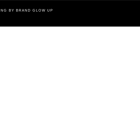
TING BY BRAND GLOW UP