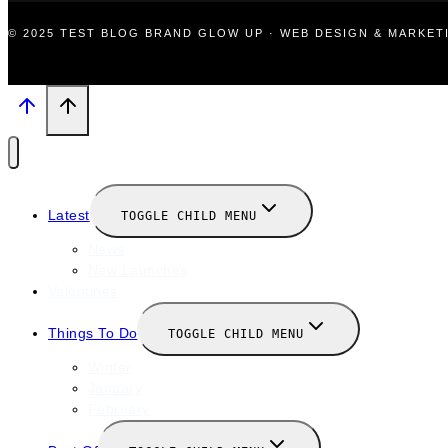
© 2025 TEST BLOG BRAND GLOW UP · WEB DESIGN & MARKE
Latest
TOGGLE CHILD MENU
News
New Launches
Valentines
Things To Do
TOGGLE CHILD MENU
Winter
January
February