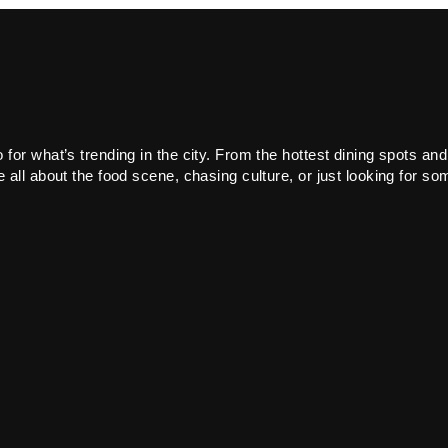
or what’s trending in the city. From the hottest dining spots and
all about the food scene, chasing culture, or just looking for som