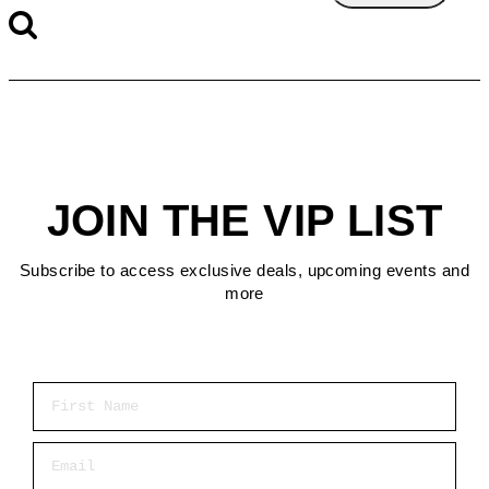
JOIN THE VIP LIST
Subscribe to access exclusive deals, upcoming events and
more
First Name
Email