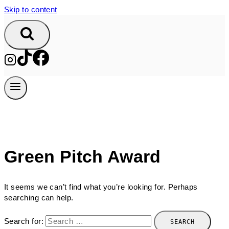
Skip to content
Green Pitch Award
It seems we can’t find what you’re looking for. Perhaps
searching can help.
Search for: