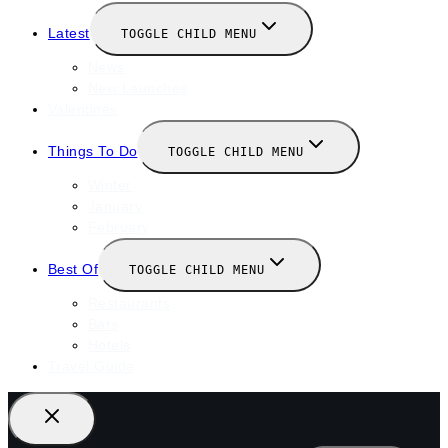
Latest
TOGGLE CHILD MENU
News
New Launches
Valentines
Things To Do
TOGGLE CHILD MENU
Winter
January
February
Best Of
TOGGLE CHILD MENU
Restaurants
Bars
Hotels
Travel Guide