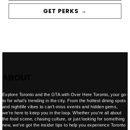
GET PERKS →
ABOUT
Explore Toronto and the GTA with Over Here Toronto, your go-
to for what’s trending in the city. From the hottest dining spots
and nightlife vibes to can’t-miss events and hidden gems,
we’re here to keep you in the loop. Whether you’re all about
the food scene, chasing culture, or just looking for something
new, we’ve got the insider tips to help you experience Toronto