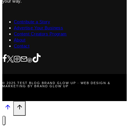
your way.
Contribute a Story
Advertise Your Business
Content Creators Program
About
Contact
© 2025 TEST BLOG BRAND GLOW UP · WEB DESIGN &
MARKETING BY BRAND GLOW UP