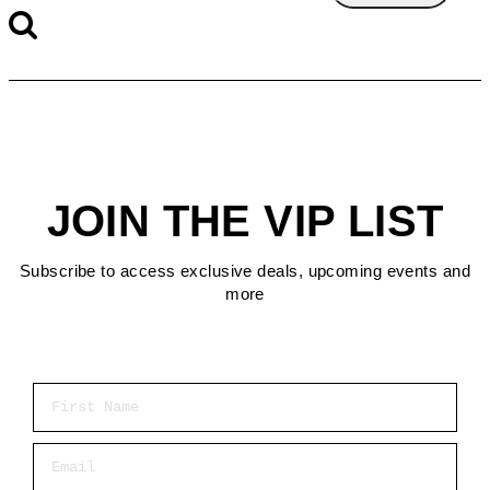
JOIN THE VIP LIST
Subscribe to access exclusive deals, upcoming events and
more
First Name
Email