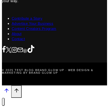
your way.
Contribute a Story
Advertise Your Business
Content Creators Program
About
Contact
© 2025 TEST BLOG BRAND GLOW UP · WEB DESIGN &
MARKETING BY BRAND GLOW UP