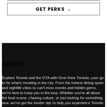
GET PERKS →
ABOUT
Explore Toronto and the GTA with Over Here Toronto, your go-
to for what’s trending in the city. From the hottest dining spots
and nightlife vibes to can’t-miss events and hidden gems,
we’re here to keep you in the loop. Whether you’re all about
the food scene, chasing culture, or just looking for something
new, we’ve got the insider tips to help you experience Toronto