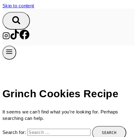
Skip to content
Grinch Cookies Recipe
It seems we can’t find what you’re looking for. Perhaps
searching can help.
Search for: