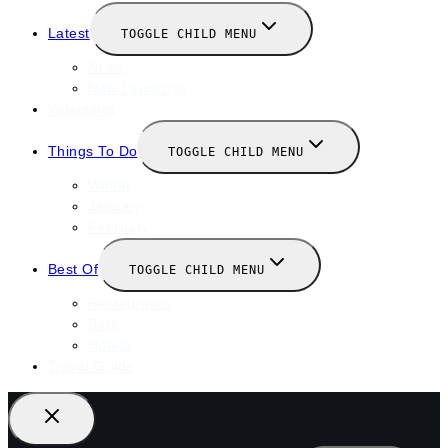
Latest
TOGGLE CHILD MENU
News
New Launches
Valentines
Things To Do
TOGGLE CHILD MENU
Winter
January
February
Best Of
TOGGLE CHILD MENU
Restaurants
Bars
Hotels
Travel Guide