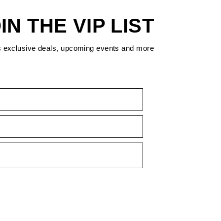
IN THE VIP LIST
s exclusive deals, upcoming events and more