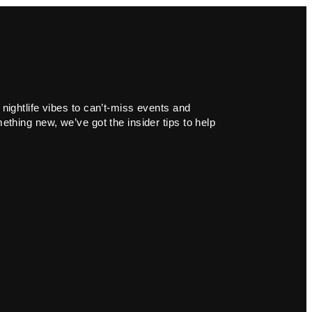
 nightlife vibes to can’t-miss events and
ething new, we’ve got the insider tips to help