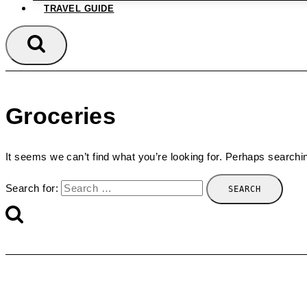
TRAVEL GUIDE
Groceries
It seems we can’t find what you’re looking for. Perhaps searchi
Search for: