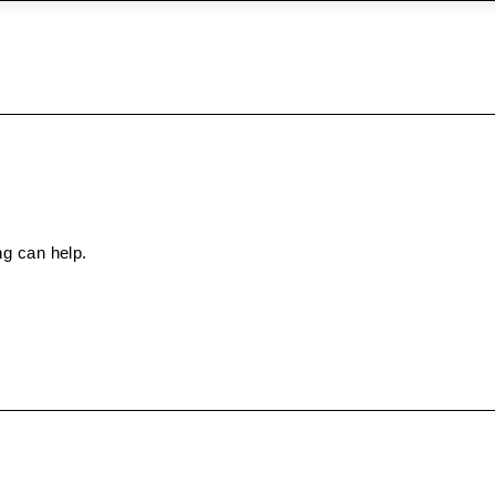
ng can help.