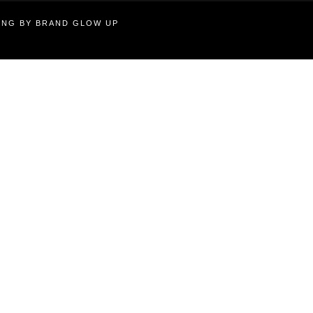
TING BY BRAND GLOW UP