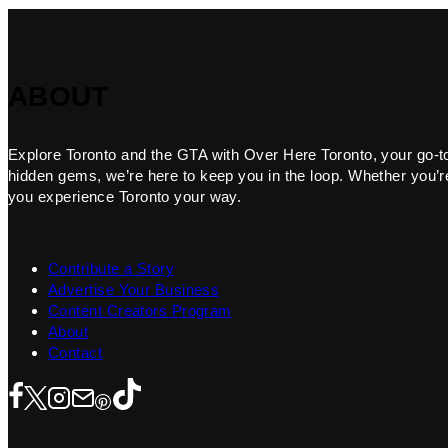
ABOUT
Explore Toronto and the GTA with Over Here Toronto, your go-to f
hidden gems, we’re here to keep you in the loop. Whether you’re 
you experience Toronto your way.
Contribute a Story
Advertise Your Business
Content Creators Program
About
Contact