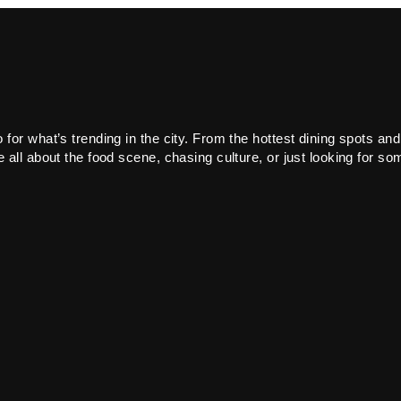
or what’s trending in the city. From the hottest dining spots and
all about the food scene, chasing culture, or just looking for som