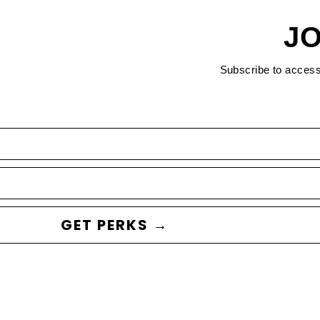
JO
Subscribe to acces
GET PERKS →