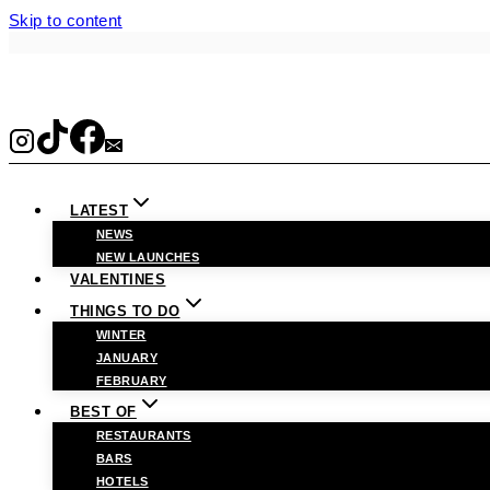
Skip to content
LATEST
NEWS
NEW LAUNCHES
VALENTINES
THINGS TO DO
WINTER
JANUARY
FEBRUARY
BEST OF
RESTAURANTS
BARS
HOTELS