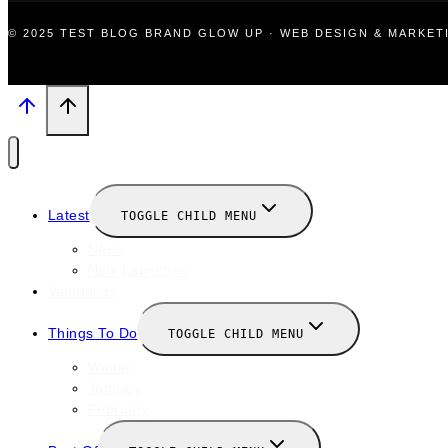
© 2025 TEST BLOG BRAND GLOW UP · WEB DESIGN & MARKE
Latest
TOGGLE CHILD MENU
News
New Launches
Valentines
Things To Do
TOGGLE CHILD MENU
Winter
January
February