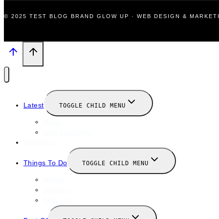
© 2025 TEST BLOG BRAND GLOW UP · WEB DESIGN & MARKE
Latest
TOGGLE CHILD MENU
News
New Launches
Valentines
Things To Do
TOGGLE CHILD MENU
Winter
January
February