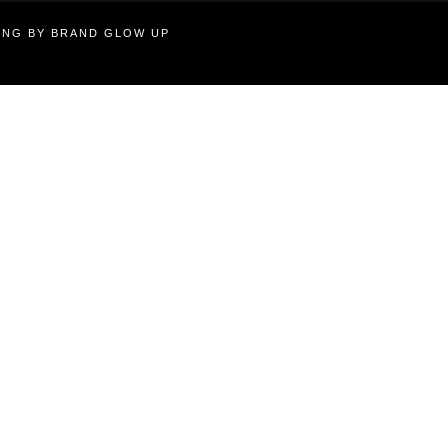
TING BY BRAND GLOW UP