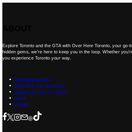
ABOUT
Explore Toronto and the GTA with Over Here Toronto, your go-to f
hidden gems, we’re here to keep you in the loop. Whether you’re 
you experience Toronto your way.
Contribute a Story
Advertise Your Business
Content Creators Program
About
Contact