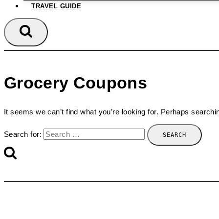
TRAVEL GUIDE
Grocery Coupons
It seems we can’t find what you’re looking for. Perhaps searchi
Search for: