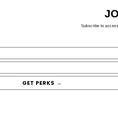
JO
Subscribe to acces
GET PERKS →