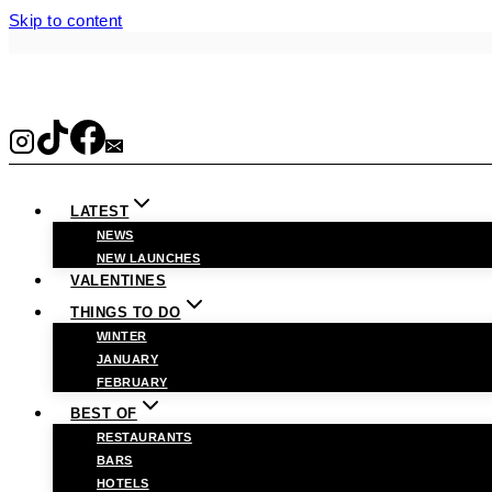
Skip to content
LATEST
NEWS
NEW LAUNCHES
VALENTINES
THINGS TO DO
WINTER
JANUARY
FEBRUARY
BEST OF
RESTAURANTS
BARS
HOTELS