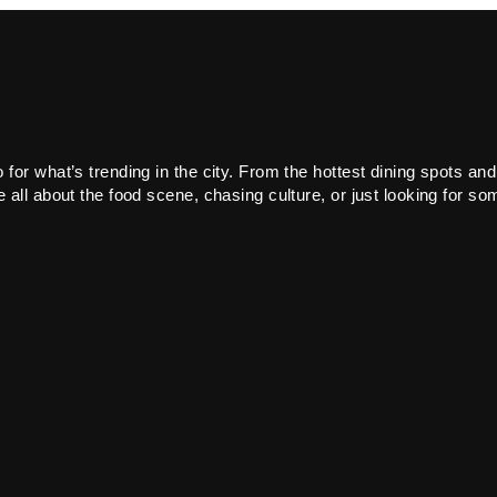
or what’s trending in the city. From the hottest dining spots and
all about the food scene, chasing culture, or just looking for som