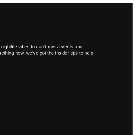
 nightlife vibes to can’t-miss events and
ething new, we’ve got the insider tips to help