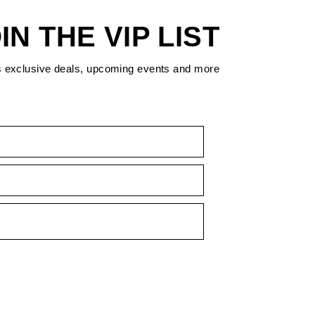
IN THE VIP LIST
s exclusive deals, upcoming events and more