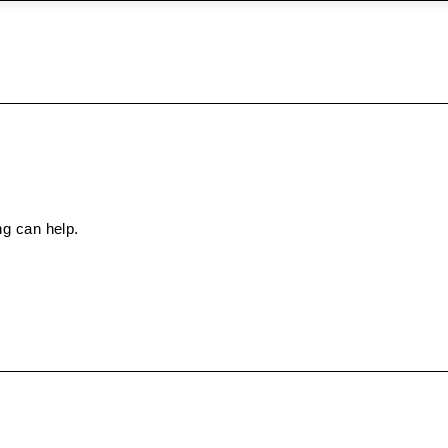
ng can help.