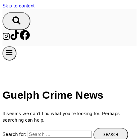
Skip to content
Guelph Crime News
It seems we can’t find what you’re looking for. Perhaps
searching can help.
Search for: