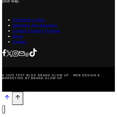
your way.
Contribute a Story
Advertise Your Business
Content Creators Program
About
Contact
© 2025 TEST BLOG BRAND GLOW UP · WEB DESIGN &
MARKETING BY BRAND GLOW UP