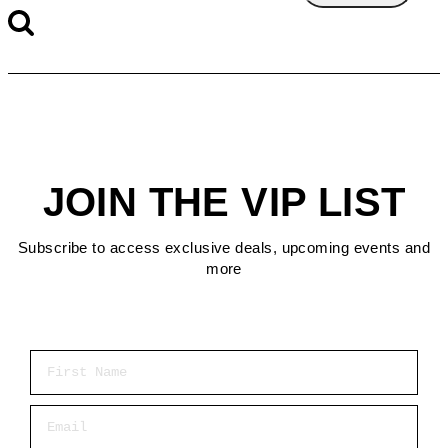
JOIN THE VIP LIST
Subscribe to access exclusive deals, upcoming events and
more
First Name
Email