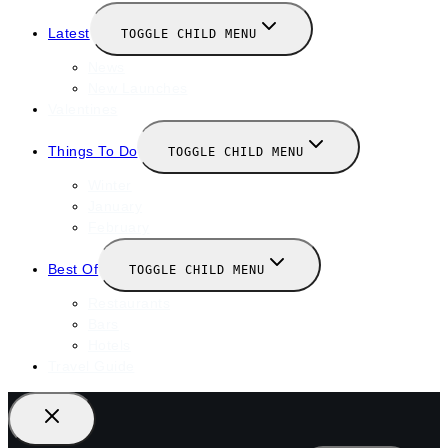
Latest
TOGGLE CHILD MENU
News
New Launches
Valentines
Things To Do
TOGGLE CHILD MENU
Winter
January
February
Best Of
TOGGLE CHILD MENU
Restaurants
Bars
Hotels
Travel Guide