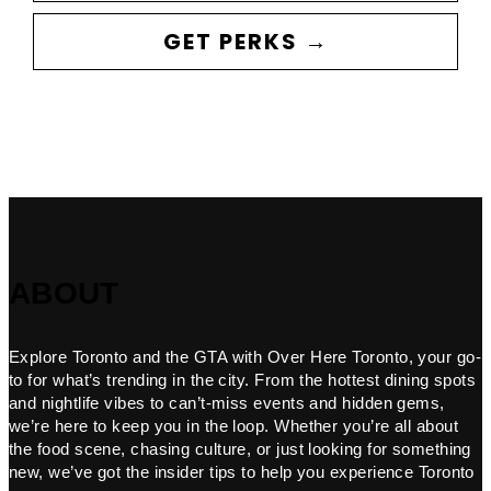
GET PERKS →
ABOUT
Explore Toronto and the GTA with Over Here Toronto, your go-
to for what’s trending in the city. From the hottest dining spots
and nightlife vibes to can’t-miss events and hidden gems,
we’re here to keep you in the loop. Whether you’re all about
the food scene, chasing culture, or just looking for something
new, we’ve got the insider tips to help you experience Toronto