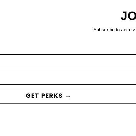
JO
Subscribe to acces
GET PERKS →