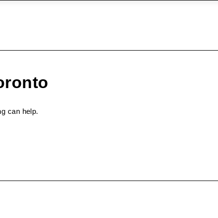
oronto
ng can help.