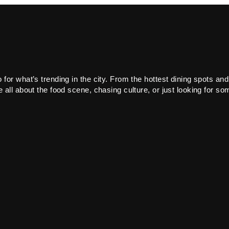
or what’s trending in the city. From the hottest dining spots and
all about the food scene, chasing culture, or just looking for som