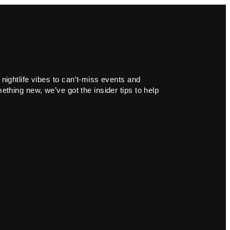
 nightlife vibes to can’t-miss events and
ething new, we’ve got the insider tips to help