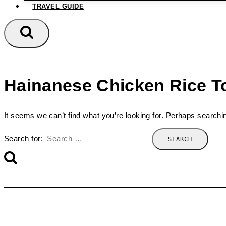
TRAVEL GUIDE
Hainanese Chicken Rice T
It seems we can’t find what you’re looking for. Perhaps searchi
Search for: