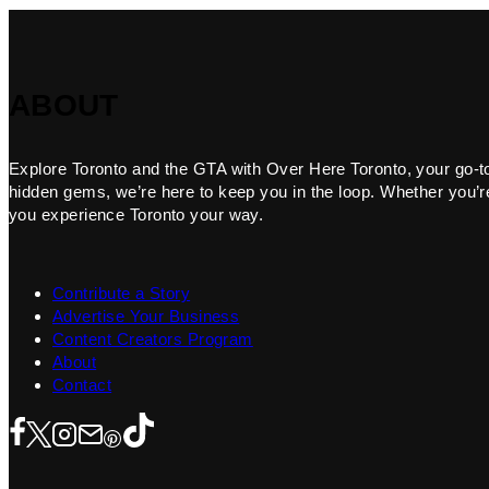
ABOUT
Explore Toronto and the GTA with Over Here Toronto, your go-to f
hidden gems, we’re here to keep you in the loop. Whether you’re 
you experience Toronto your way.
Contribute a Story
Advertise Your Business
Content Creators Program
About
Contact