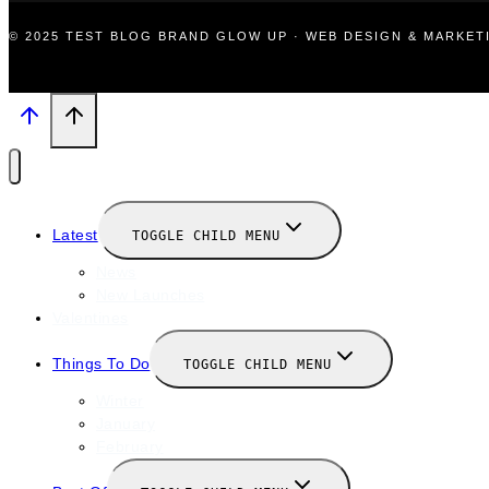
© 2025 TEST BLOG BRAND GLOW UP · WEB DESIGN & MARKE
Latest
TOGGLE CHILD MENU
News
New Launches
Valentines
Things To Do
TOGGLE CHILD MENU
Winter
January
February