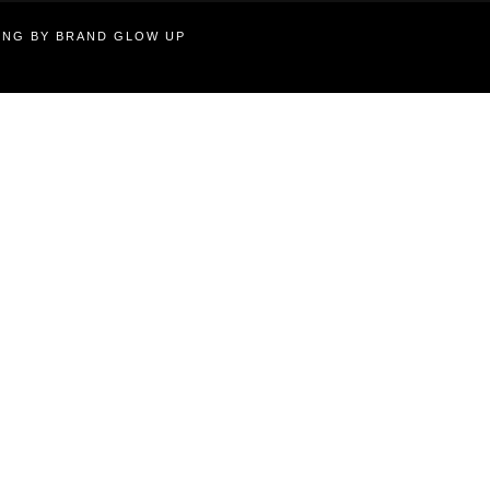
TING BY BRAND GLOW UP