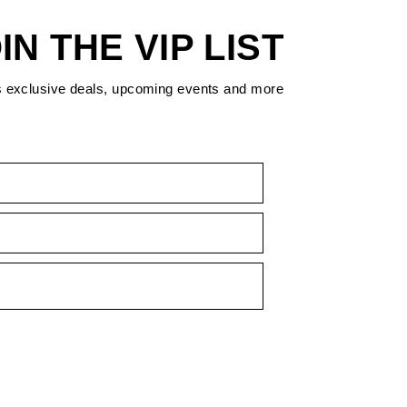
IN THE VIP LIST
s exclusive deals, upcoming events and more