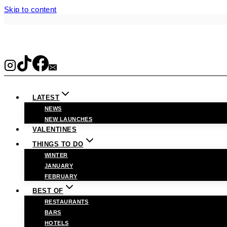
Skip to content
LATEST
NEWS
NEW LAUNCHES
VALENTINES
THINGS TO DO
WINTER
JANUARY
FEBRUARY
BEST OF
RESTAURANTS
BARS
HOTELS