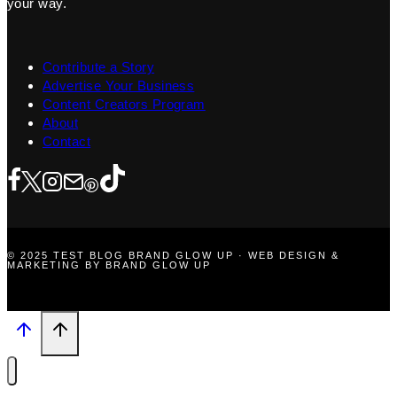
your way.
Contribute a Story
Advertise Your Business
Content Creators Program
About
Contact
© 2025 TEST BLOG BRAND GLOW UP · WEB DESIGN &
MARKETING BY BRAND GLOW UP