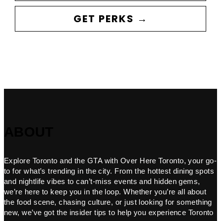
GET PERKS →
ABOUT
Explore Toronto and the GTA with Over Here Toronto, your go-
to for what’s trending in the city. From the hottest dining spots
and nightlife vibes to can’t-miss events and hidden gems,
we’re here to keep you in the loop. Whether you’re all about
the food scene, chasing culture, or just looking for something
new, we’ve got the insider tips to help you experience Toronto