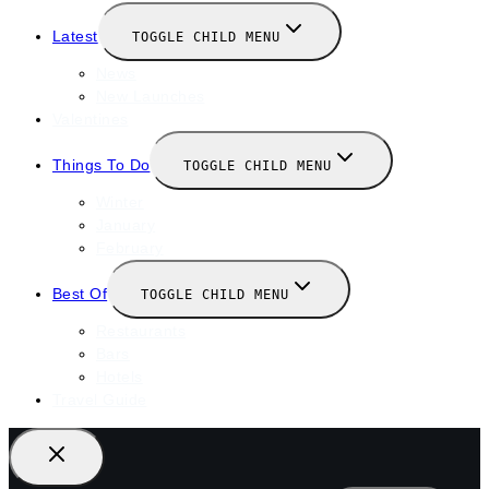
Latest
TOGGLE CHILD MENU
News
New Launches
Valentines
Things To Do
TOGGLE CHILD MENU
Winter
January
February
Best Of
TOGGLE CHILD MENU
Restaurants
Bars
Hotels
Travel Guide