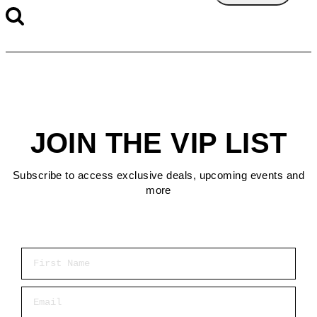
JOIN THE VIP LIST
Subscribe to access exclusive deals, upcoming events and
more
First Name
Email