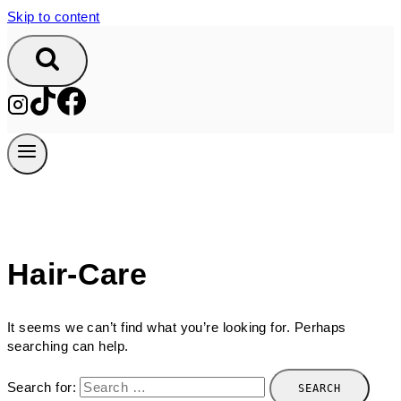
Skip to content
Hair-Care
It seems we can’t find what you’re looking for. Perhaps
searching can help.
Search for: