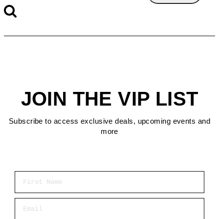
JOIN THE VIP LIST
Subscribe to access exclusive deals, upcoming events and
more
First Name
Email