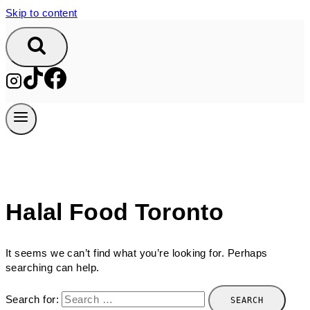
Skip to content
Halal Food Toronto
It seems we can’t find what you’re looking for. Perhaps
searching can help.
Search for: