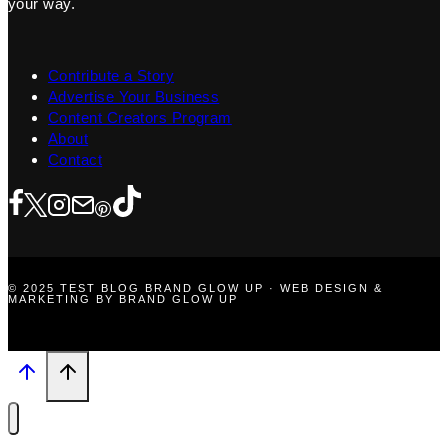
your way.
Contribute a Story
Advertise Your Business
Content Creators Program
About
Contact
© 2025 TEST BLOG BRAND GLOW UP · WEB DESIGN &
MARKETING BY BRAND GLOW UP