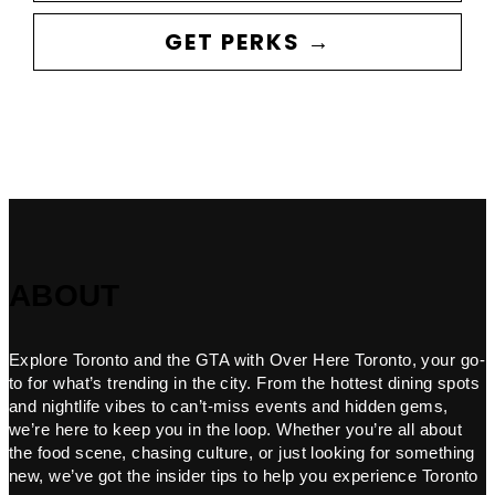
GET PERKS →
ABOUT
Explore Toronto and the GTA with Over Here Toronto, your go-
to for what’s trending in the city. From the hottest dining spots
and nightlife vibes to can’t-miss events and hidden gems,
we’re here to keep you in the loop. Whether you’re all about
the food scene, chasing culture, or just looking for something
new, we’ve got the insider tips to help you experience Toronto