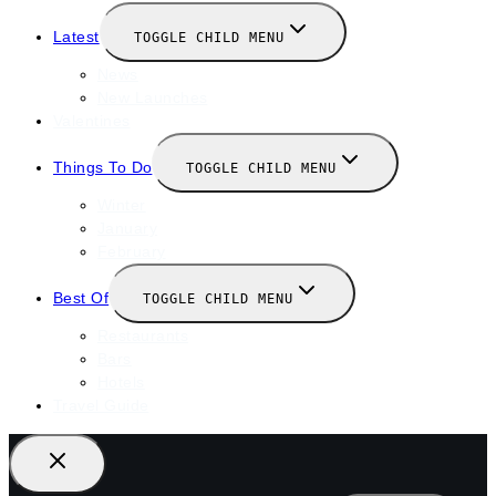
Latest
TOGGLE CHILD MENU
News
New Launches
Valentines
Things To Do
TOGGLE CHILD MENU
Winter
January
February
Best Of
TOGGLE CHILD MENU
Restaurants
Bars
Hotels
Travel Guide