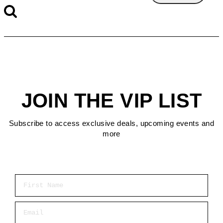
JOIN THE VIP LIST
Subscribe to access exclusive deals, upcoming events and
more
First Name
Email