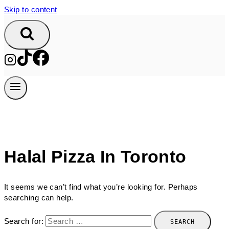
Skip to content
Halal Pizza In Toronto
It seems we can’t find what you’re looking for. Perhaps
searching can help.
Search for: