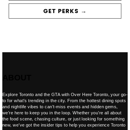
GET PERKS →
ABOUT
Explore Toronto and the GTA with Over Here Toronto, your go-
to for what’s trending in the city. From the hottest dining spots
and nightlife vibes to can’t-miss events and hidden gems,
we’re here to keep you in the loop. Whether you’re all about
the food scene, chasing culture, or just looking for something
new, we’ve got the insider tips to help you experience Toronto