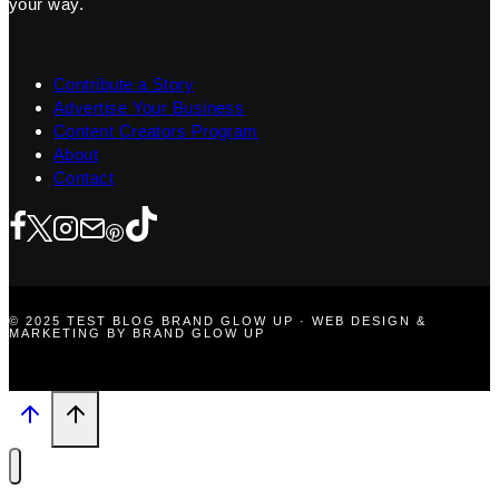
your way.
Contribute a Story
Advertise Your Business
Content Creators Program
About
Contact
© 2025 TEST BLOG BRAND GLOW UP · WEB DESIGN &
MARKETING BY BRAND GLOW UP