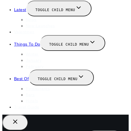
Latest
TOGGLE CHILD MENU
News
New Launches
Valentines
Things To Do
TOGGLE CHILD MENU
Winter
January
February
Best Of
TOGGLE CHILD MENU
Restaurants
Bars
Hotels
Travel Guide