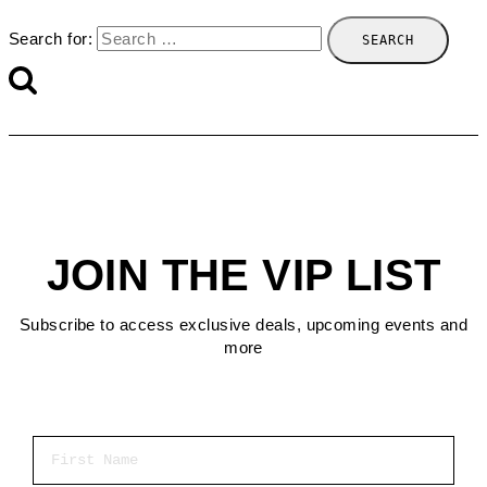
Search for:
JOIN THE VIP LIST
Subscribe to access exclusive deals, upcoming events and
more
First Name