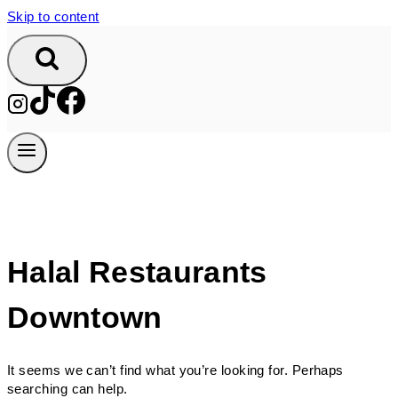
Skip to content
Halal Restaurants
Downtown
It seems we can’t find what you’re looking for. Perhaps
searching can help.