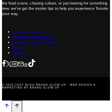
the food scene, chasing culture, or just looking for something
new, we’ve got the insider tips to help you experience Toronto
your way.
Contribute a Story
Advertise Your Business
Content Creators Program
About
Contact
© 2025 TEST BLOG BRAND GLOW UP · WEB DESIGN &
MARKETING BY BRAND GLOW UP