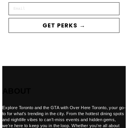
Email
GET PERKS →
ABOUT
Explore Toronto and the GTA with Over Here Toronto, your go-
to for what’s trending in the city. From the hottest dining spots
and nightlife vibes to can’t-miss events and hidden gems,
we’re here to keep you in the loop. Whether you’re all about