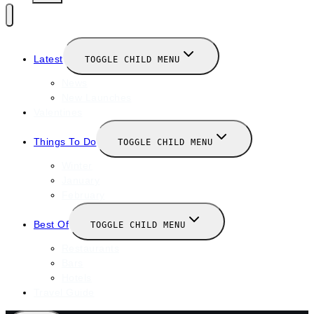
Latest
TOGGLE CHILD MENU
News
New Launches
Valentines
Things To Do
TOGGLE CHILD MENU
Winter
January
February
Best Of
TOGGLE CHILD MENU
Restaurants
Bars
Hotels
Travel Guide