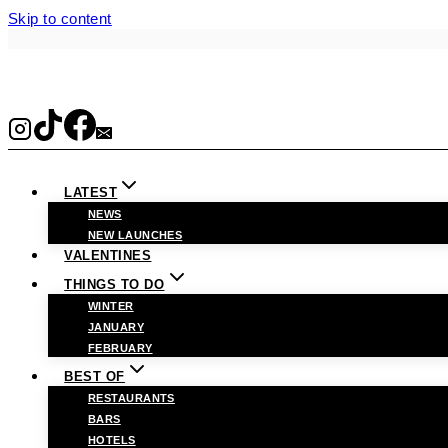
Skip to content
LATEST
NEWS
NEW LAUNCHES
VALENTINES
THINGS TO DO
WINTER
JANUARY
FEBRUARY
BEST OF
RESTAURANTS
BARS
HOTELS