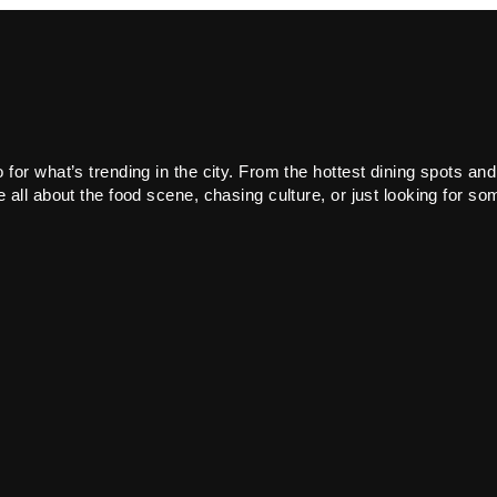
or what’s trending in the city. From the hottest dining spots and
all about the food scene, chasing culture, or just looking for som