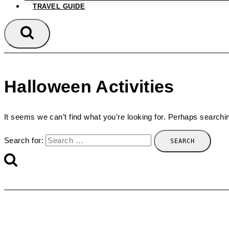
TRAVEL GUIDE
Halloween Activities
It seems we can’t find what you’re looking for. Perhaps searchi
Search for: