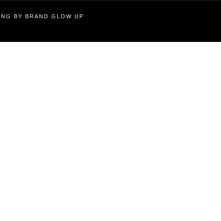
TING BY BRAND GLOW UP