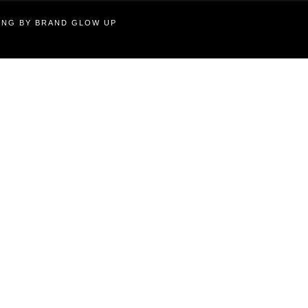
TING BY BRAND GLOW UP