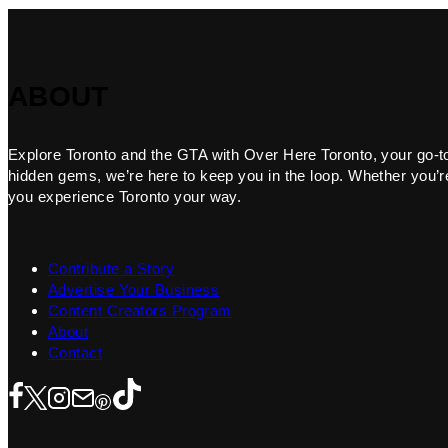
ABOUT
Explore Toronto and the GTA with Over Here Toronto, your go-to f
hidden gems, we’re here to keep you in the loop. Whether you’re 
you experience Toronto your way.
Contribute a Story
Advertise Your Business
Content Creators Program
About
Contact