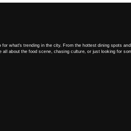
or what’s trending in the city. From the hottest dining spots and
all about the food scene, chasing culture, or just looking for som