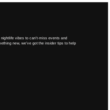
 nightlife vibes to can’t-miss events and
ething new, we’ve got the insider tips to help