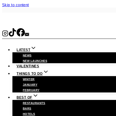
Skip to content
LATEST
NEWS
NEW LAUNCHES
VALENTINES
THINGS TO DO
WINTER
JANUARY
FEBRUARY
BEST OF
RESTAURANTS
BARS
HOTELS