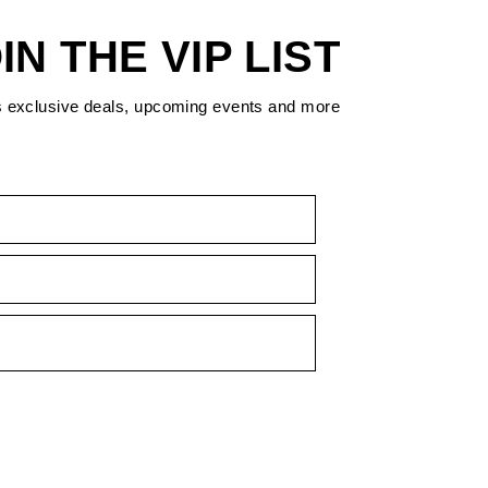
IN THE VIP LIST
s exclusive deals, upcoming events and more