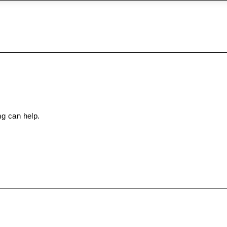
ng can help.