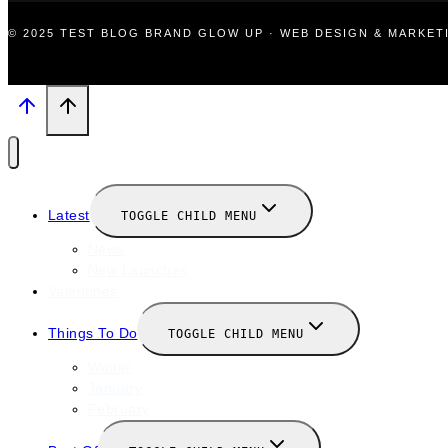
© 2025 TEST BLOG BRAND GLOW UP · WEB DESIGN & MARKE
Latest
TOGGLE CHILD MENU
News
New Launches
Valentines
Things To Do
TOGGLE CHILD MENU
Winter
January
February