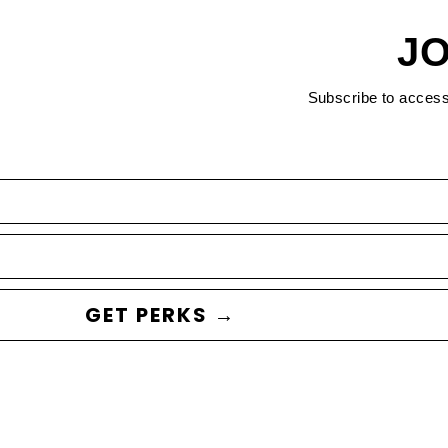
JO
Subscribe to acces
GET PERKS →