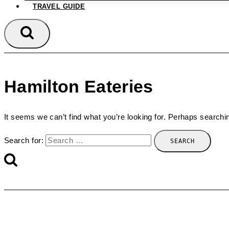
TRAVEL GUIDE
Hamilton Eateries
It seems we can’t find what you’re looking for. Perhaps searchi
Search for: