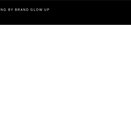
TING BY BRAND GLOW UP