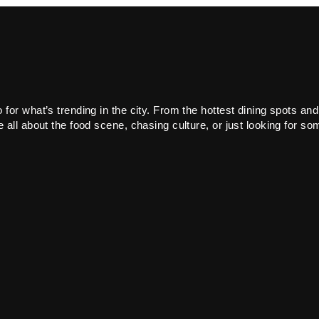
or what’s trending in the city. From the hottest dining spots and
all about the food scene, chasing culture, or just looking for som