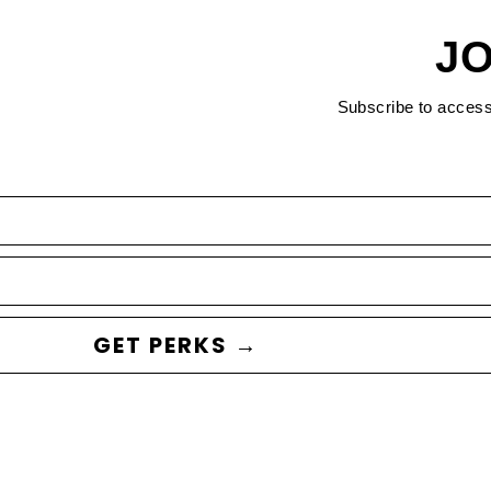
JO
Subscribe to acces
GET PERKS →