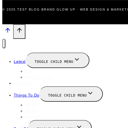
© 2025 TEST BLOG BRAND GLOW UP · WEB DESIGN & MARKE
Latest
TOGGLE CHILD MENU
News
New Launches
Valentines
Things To Do
TOGGLE CHILD MENU
Winter
January
February