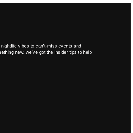
 nightlife vibes to can’t-miss events and
ething new, we’ve got the insider tips to help