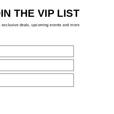
IN THE VIP LIST
s exclusive deals, upcoming events and more