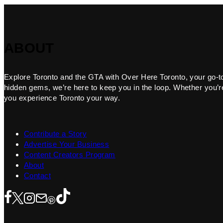
ABOUT
Explore Toronto and the GTA with Over Here Toronto, your go-to f
hidden gems, we’re here to keep you in the loop. Whether you’re 
you experience Toronto your way.
Contribute a Story
Advertise Your Business
Content Creators Program
About
Contact