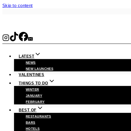
Skip to content
LATEST
NEWS
NEW LAUNCHES
VALENTINES
THINGS TO DO
WINTER
JANUARY
FEBRUARY
BEST OF
RESTAURANTS
BARS
HOTELS