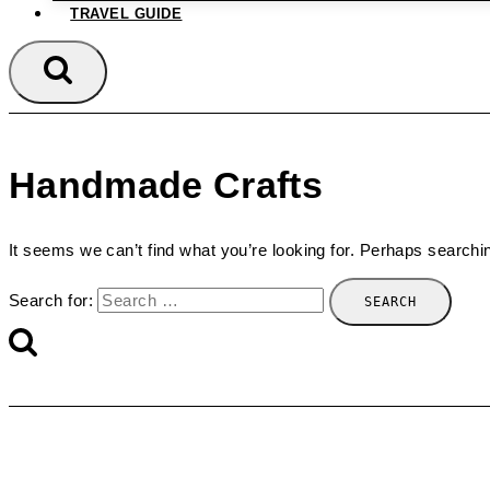
TRAVEL GUIDE
Handmade Crafts
It seems we can’t find what you’re looking for. Perhaps searchi
Search for: