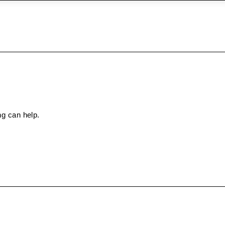
ng can help.