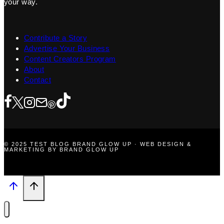
your way.
Contribute a Story
Advertise Your Business
Content Creators Program
About
Contact
© 2025 TEST BLOG BRAND GLOW UP · WEB DESIGN &
MARKETING BY BRAND GLOW UP