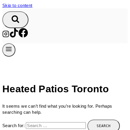
Skip to content
Heated Patios Toronto
It seems we can’t find what you’re looking for. Perhaps
searching can help.
Search for: