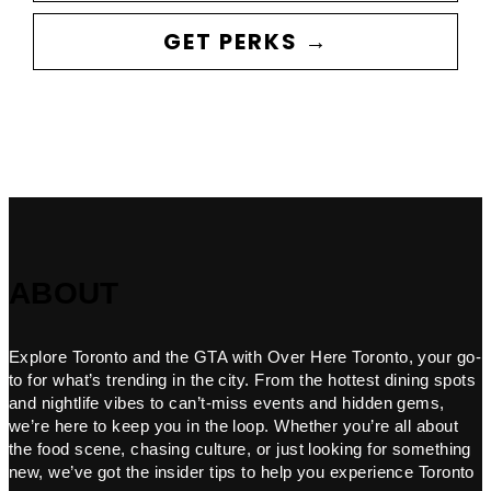
GET PERKS →
ABOUT
Explore Toronto and the GTA with Over Here Toronto, your go-
to for what’s trending in the city. From the hottest dining spots
and nightlife vibes to can’t-miss events and hidden gems,
we’re here to keep you in the loop. Whether you’re all about
the food scene, chasing culture, or just looking for something
new, we’ve got the insider tips to help you experience Toronto