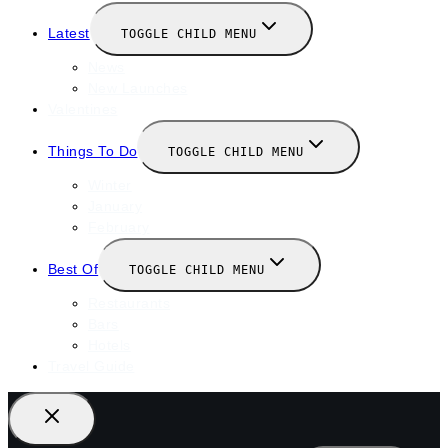
Latest
TOGGLE CHILD MENU
News
New Launches
Valentines
Things To Do
TOGGLE CHILD MENU
Winter
January
February
Best Of
TOGGLE CHILD MENU
Restaurants
Bars
Hotels
Travel Guide