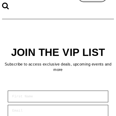
JOIN THE VIP LIST
Subscribe to access exclusive deals, upcoming events and
more
First Name
Email