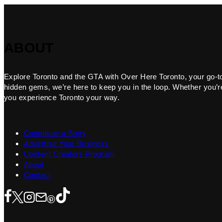
ABOUT
Explore Toronto and the GTA with Over Here Toronto, your go-to f
hidden gems, we’re here to keep you in the loop. Whether you’re 
you experience Toronto your way.
Contribute a Story
Advertise Your Business
Content Creators Program
About
Contact