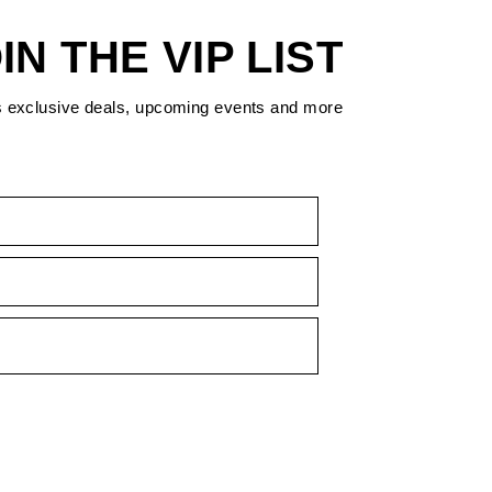
IN THE VIP LIST
s exclusive deals, upcoming events and more