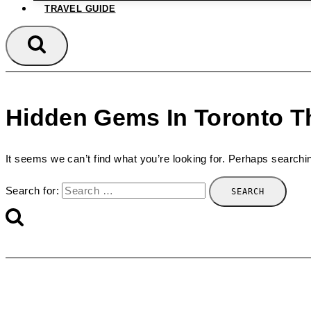
TRAVEL GUIDE
Hidden Gems In Toronto Th
It seems we can’t find what you’re looking for. Perhaps searchi
Search for: