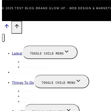
© 2025 TEST BLOG BRAND GLOW UP · WEB DESIGN & MARKE
Latest
TOGGLE CHILD MENU
News
New Launches
Valentines
Things To Do
TOGGLE CHILD MENU
Winter
January
February