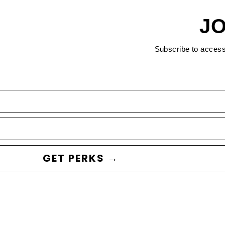
JO
Subscribe to acces
GET PERKS →