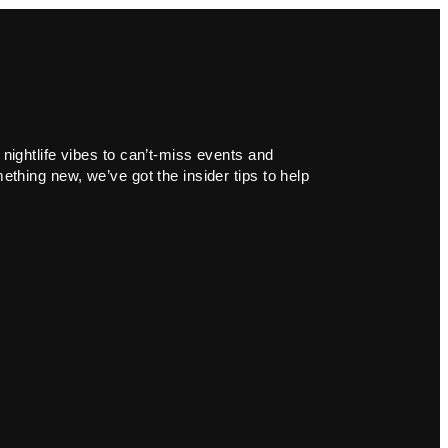
 nightlife vibes to can’t-miss events and
ething new, we’ve got the insider tips to help