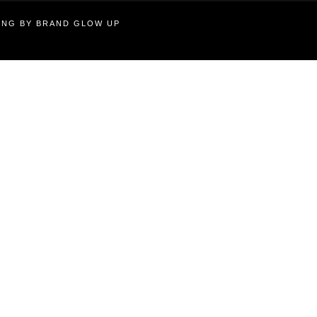
TING BY BRAND GLOW UP