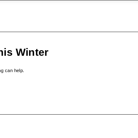
is Winter
ng can help.