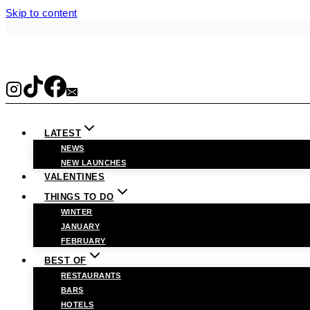
Skip to content
LATEST
NEWS
NEW LAUNCHES
VALENTINES
THINGS TO DO
WINTER
JANUARY
FEBRUARY
BEST OF
RESTAURANTS
BARS
HOTELS