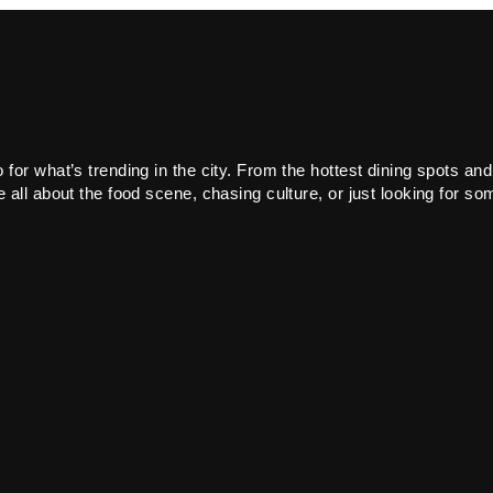
or what’s trending in the city. From the hottest dining spots and
all about the food scene, chasing culture, or just looking for som