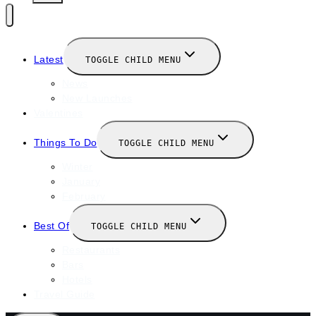
Latest
TOGGLE CHILD MENU
News
New Launches
Valentines
Things To Do
TOGGLE CHILD MENU
Winter
January
February
Best Of
TOGGLE CHILD MENU
Restaurants
Bars
Hotels
Travel Guide