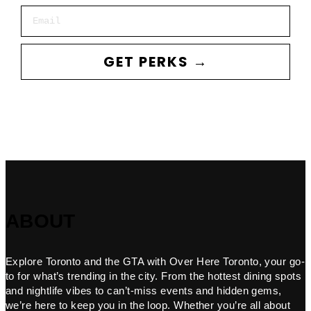
Email
GET PERKS →
ABOUT
Explore Toronto and the GTA with Over Here Toronto, your go-
to for what’s trending in the city. From the hottest dining spots
and nightlife vibes to can’t-miss events and hidden gems,
we’re here to keep you in the loop. Whether you’re all about