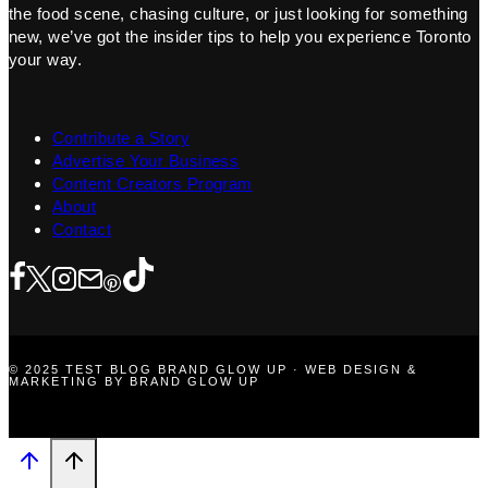
the food scene, chasing culture, or just looking for something
new, we’ve got the insider tips to help you experience Toronto
your way.
Contribute a Story
Advertise Your Business
Content Creators Program
About
Contact
© 2025 TEST BLOG BRAND GLOW UP · WEB DESIGN &
MARKETING BY BRAND GLOW UP