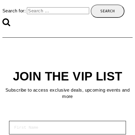
Search for:
JOIN THE VIP LIST
Subscribe to access exclusive deals, upcoming events and
more
First Name