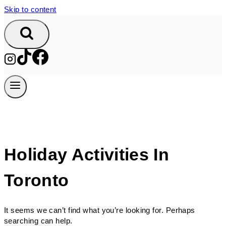
Skip to content
Holiday Activities In
Toronto
It seems we can’t find what you’re looking for. Perhaps
searching can help.