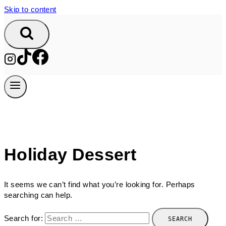
Skip to content
Holiday Dessert
It seems we can’t find what you’re looking for. Perhaps
searching can help.
Search for: