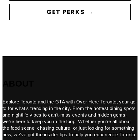
GET PERKS →
ABOUT
Explore Toronto and the GTA with Over Here Toronto, your go-
to for what’s trending in the city. From the hottest dining spots
and nightlife vibes to can’t-miss events and hidden gems,
we’re here to keep you in the loop. Whether you’re all about
the food scene, chasing culture, or just looking for something
new, we’ve got the insider tips to help you experience Toronto