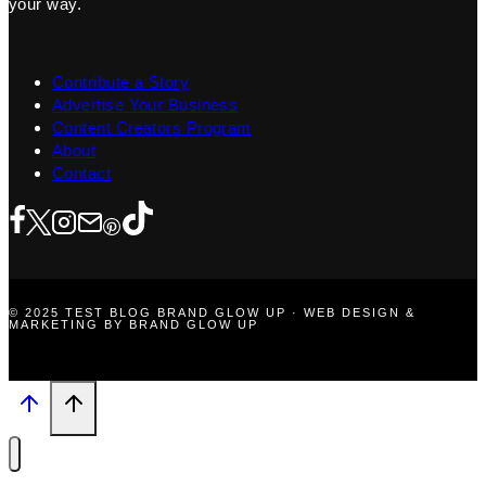
your way.
Contribute a Story
Advertise Your Business
Content Creators Program
About
Contact
© 2025 TEST BLOG BRAND GLOW UP · WEB DESIGN &
MARKETING BY BRAND GLOW UP