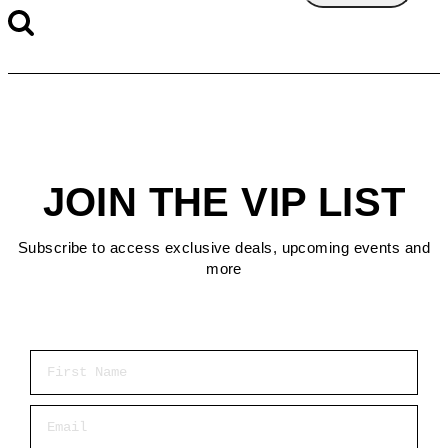
JOIN THE VIP LIST
Subscribe to access exclusive deals, upcoming events and
more
First Name
Email