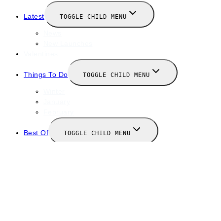
Latest
TOGGLE CHILD MENU
News
New Launches
Valentines
Things To Do
TOGGLE CHILD MENU
Winter
January
February
Best Of
TOGGLE CHILD MENU
Restaurants
Bars
Hotels
Travel Guide