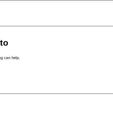
to
ng can help.