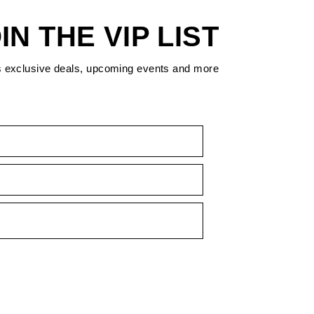
IN THE VIP LIST
s exclusive deals, upcoming events and more