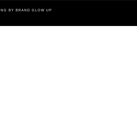
TING BY BRAND GLOW UP