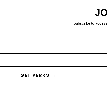
JO
Subscribe to acces
GET PERKS →