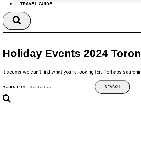
TRAVEL GUIDE
Holiday Events 2024 Toron
It seems we can’t find what you’re looking for. Perhaps searchi
Search for: