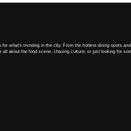
or what’s trending in the city. From the hottest dining spots and
all about the food scene, chasing culture, or just looking for som