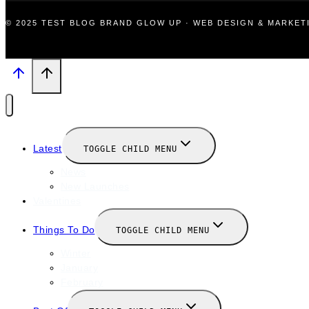
© 2025 TEST BLOG BRAND GLOW UP · WEB DESIGN & MARKE
Latest
TOGGLE CHILD MENU
News
New Launches
Valentines
Things To Do
TOGGLE CHILD MENU
Winter
January
February