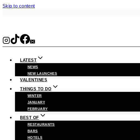
Skip to content
LATEST
NEWS
NEW LAUNCHES
VALENTINES
THINGS TO DO
WINTER
JANUARY
FEBRUARY
BEST OF
RESTAURANTS
BARS
HOTELS