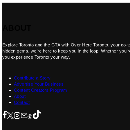
ABOUT
Explore Toronto and the GTA with Over Here Toronto, your go-to f
hidden gems, we’re here to keep you in the loop. Whether you’re 
you experience Toronto your way.
Contribute a Story
Advertise Your Business
Content Creators Program
About
Contact