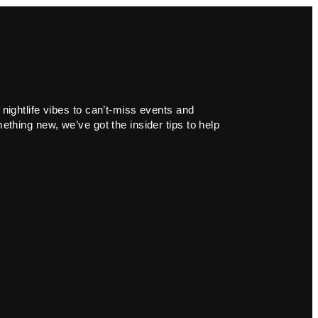
 nightlife vibes to can’t-miss events and
ething new, we’ve got the insider tips to help