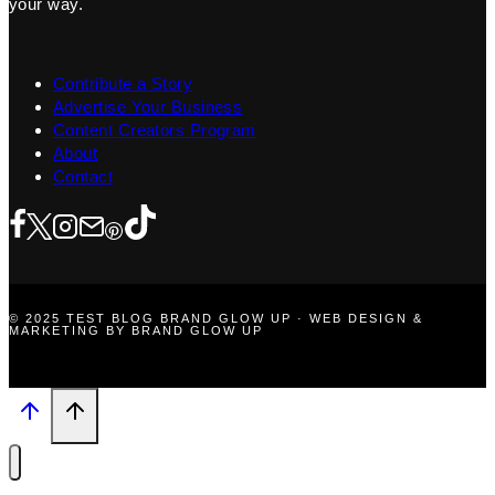
your way.
Contribute a Story
Advertise Your Business
Content Creators Program
About
Contact
© 2025 TEST BLOG BRAND GLOW UP · WEB DESIGN &
MARKETING BY BRAND GLOW UP