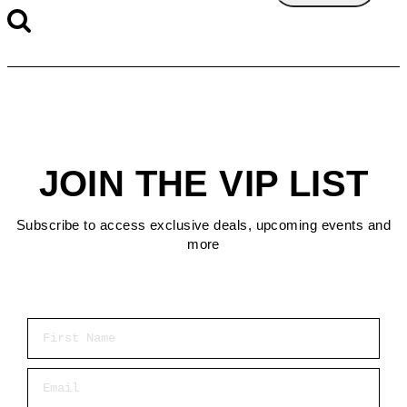
JOIN THE VIP LIST
Subscribe to access exclusive deals, upcoming events and
more
First Name
Email