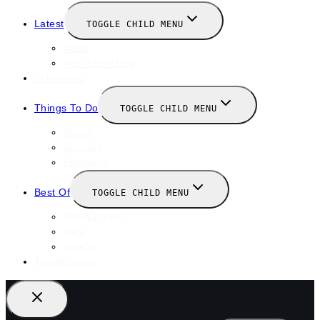
Latest
TOGGLE CHILD MENU
News
New Launches
Valentines
Things To Do
TOGGLE CHILD MENU
Winter
January
February
Best Of
TOGGLE CHILD MENU
Restaurants
Bars
Hotels
Travel Guide