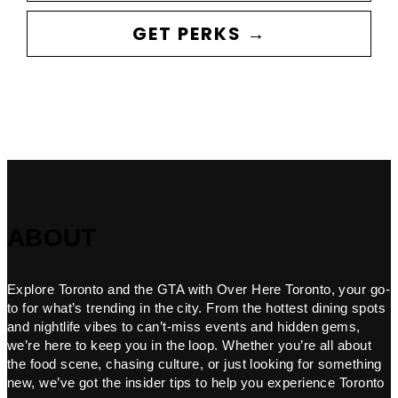
GET PERKS →
ABOUT
Explore Toronto and the GTA with Over Here Toronto, your go-
to for what’s trending in the city. From the hottest dining spots
and nightlife vibes to can’t-miss events and hidden gems,
we’re here to keep you in the loop. Whether you’re all about
the food scene, chasing culture, or just looking for something
new, we’ve got the insider tips to help you experience Toronto