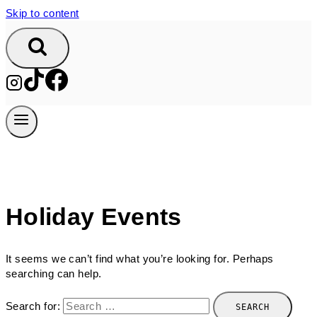
Skip to content
Holiday Events
It seems we can’t find what you’re looking for. Perhaps
searching can help.
Search for: