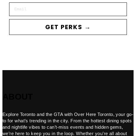
Email
GET PERKS →
ABOUT
Explore Toronto and the GTA with Over Here Toronto, your go-
to for what’s trending in the city. From the hottest dining spots
and nightlife vibes to can’t-miss events and hidden gems,
we’re here to keep you in the loop. Whether you’re all about