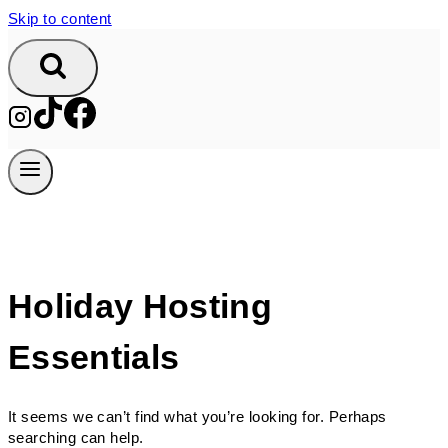
Skip to content
Holiday Hosting
Essentials
It seems we can’t find what you’re looking for. Perhaps
searching can help.