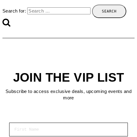
Search for:
JOIN THE VIP LIST
Subscribe to access exclusive deals, upcoming events and
more
First Name