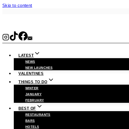
Skip to content
LATEST
NEWS
NEW LAUNCHES
VALENTINES
THINGS TO DO
WINTER
JANUARY
FEBRUARY
BEST OF
RESTAURANTS
BARS
HOTELS