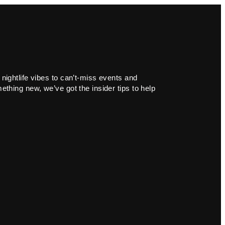
 nightlife vibes to can’t-miss events and
ething new, we’ve got the insider tips to help