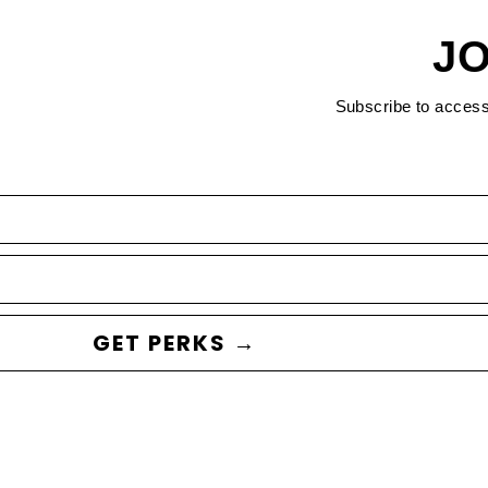
JO
Subscribe to acces
GET PERKS →