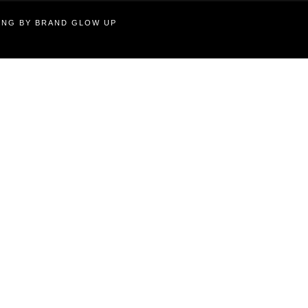
TING BY BRAND GLOW UP