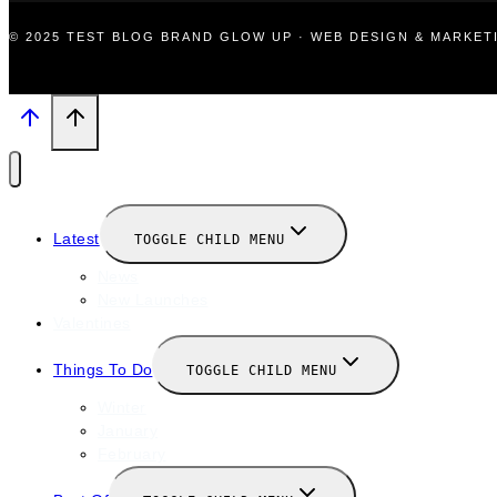
© 2025 TEST BLOG BRAND GLOW UP · WEB DESIGN & MARKE
Latest
TOGGLE CHILD MENU
News
New Launches
Valentines
Things To Do
TOGGLE CHILD MENU
Winter
January
February