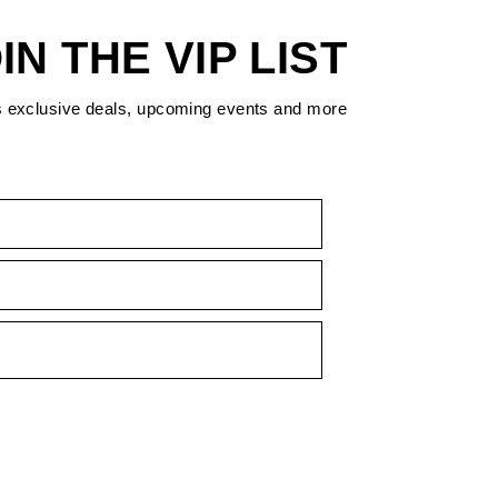
IN THE VIP LIST
s exclusive deals, upcoming events and more