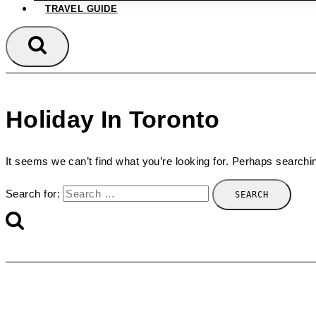
TRAVEL GUIDE
Holiday In Toronto
It seems we can’t find what you’re looking for. Perhaps searchi
Search for: