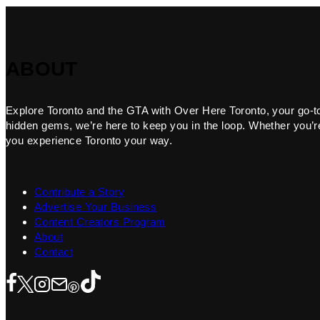
ABOUT
Explore Toronto and the GTA with Over Here Toronto, your go-to f
hidden gems, we’re here to keep you in the loop. Whether you’re 
you experience Toronto your way.
Contribute a Story
Advertise Your Business
Content Creators Program
About
Contact