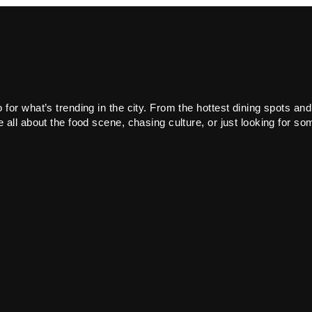
or what’s trending in the city. From the hottest dining spots and
all about the food scene, chasing culture, or just looking for som