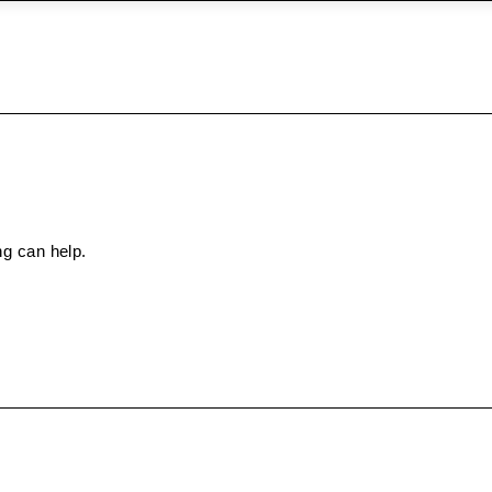
ng can help.