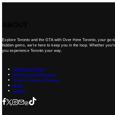
ABOUT
Explore Toronto and the GTA with Over Here Toronto, your go-to f
hidden gems, we’re here to keep you in the loop. Whether you’re 
you experience Toronto your way.
Contribute a Story
Advertise Your Business
Content Creators Program
About
Contact