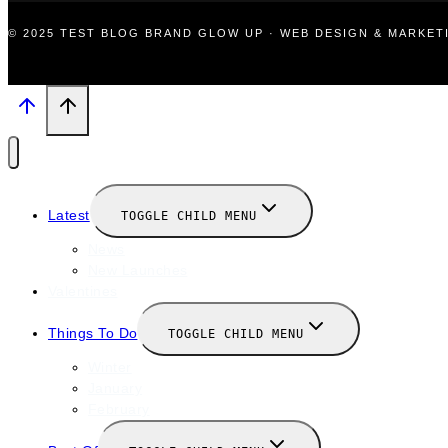
© 2025 TEST BLOG BRAND GLOW UP · WEB DESIGN & MARKE
Latest
TOGGLE CHILD MENU
News
New Launches
Valentines
Things To Do
TOGGLE CHILD MENU
Winter
January
February