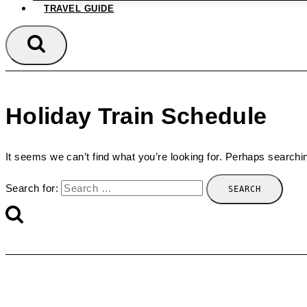
TRAVEL GUIDE
Holiday Train Schedule
It seems we can’t find what you’re looking for. Perhaps searchi
Search for: