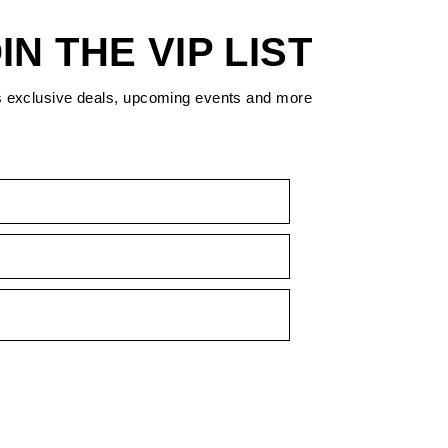
IN THE VIP LIST
s exclusive deals, upcoming events and more