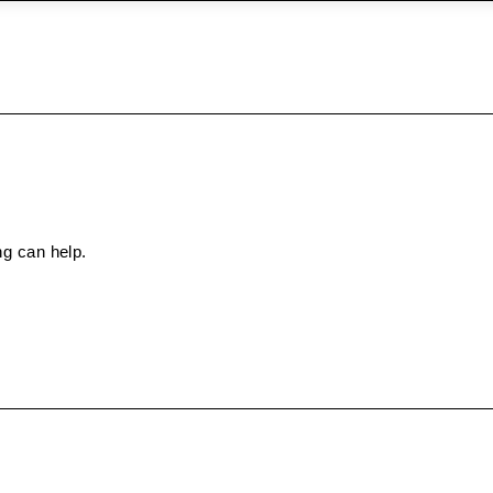
ng can help.