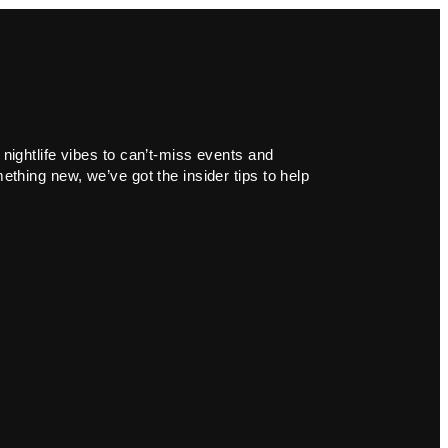
 nightlife vibes to can’t-miss events and
ething new, we’ve got the insider tips to help