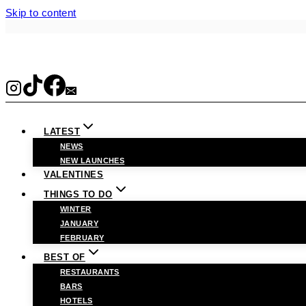
Skip to content
LATEST
NEWS
NEW LAUNCHES
VALENTINES
THINGS TO DO
WINTER
JANUARY
FEBRUARY
BEST OF
RESTAURANTS
BARS
HOTELS