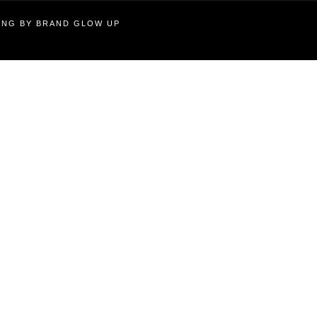
TING BY BRAND GLOW UP