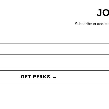
JO
Subscribe to acces
GET PERKS →