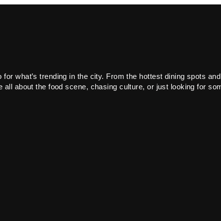
or what’s trending in the city. From the hottest dining spots and
all about the food scene, chasing culture, or just looking for som